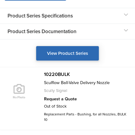
Product Series Specifications
Product Series Documentation
View Product Series
10220BULK
Sculflow Ball-Valve Delivery Nozzle
Scully Signal
Request a Quote
Out of Stock
Replacement Parts - Bushing, for all Nozzles, BULK
10