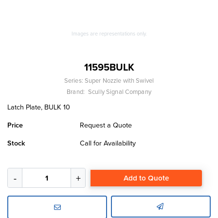
Images are representations only.
11595BULK
Series:
Super Nozzle with Swivel
Brand:
Scully Signal Company
Latch Plate, BULK 10
Price
Request a Quote
Stock
Call for Availability
Add to Quote