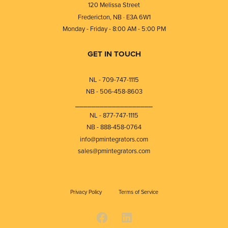
120 Melissa Street
Fredericton, NB · E3A 6W1
Monday - Friday - 8:00 AM - 5:00 PM
GET IN TOUCH
NL - 709-747-1115
NB - 506-458-8603
⎯⎯⎯⎯⎯⎯⎯⎯⎯⎯⎯⎯⎯⎯⎯⎯⎯⎯⎯
NL - 877-747-1115
NB - 888-458-0764
info@pmintegrators.com
sales@pmintegrators.com
Privacy Policy
Terms of Service