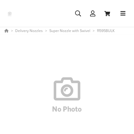
Delivery Nozzles
Super Nozzle with Swivel
11595BULK