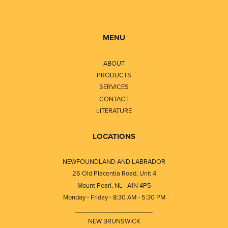
MENU
ABOUT
PRODUCTS
SERVICES
CONTACT
LITERATURE
LOCATIONS
NEWFOUNDLAND AND LABRADOR
26 Old Placentia Road, Unit 4
Mount Pearl, NL · A1N 4P5
Monday - Friday - 8:30 AM - 5:30 PM
⎯⎯⎯⎯⎯⎯⎯⎯⎯⎯⎯⎯⎯⎯⎯⎯⎯⎯⎯
NEW BRUNSWICK