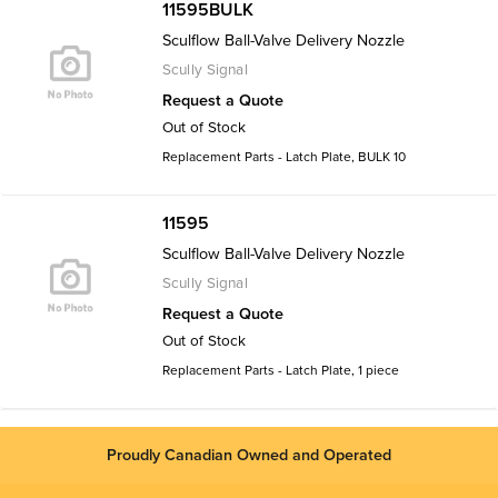
11595BULK
Sculflow Ball-Valve Delivery Nozzle
Scully Signal
Request a Quote
Out of Stock
Replacement Parts - Latch Plate, BULK 10
11595
Sculflow Ball-Valve Delivery Nozzle
Scully Signal
Request a Quote
Out of Stock
Replacement Parts - Latch Plate, 1 piece
Proudly Canadian Owned and Operated