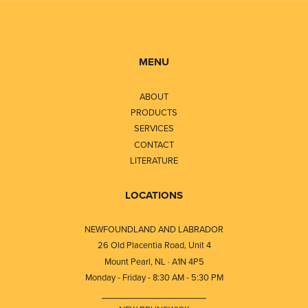
MENU
ABOUT
PRODUCTS
SERVICES
CONTACT
LITERATURE
LOCATIONS
NEWFOUNDLAND AND LABRADOR
26 Old Placentia Road, Unit 4
Mount Pearl, NL · A1N 4P5
Monday - Friday - 8:30 AM - 5:30 PM
⎯⎯⎯⎯⎯⎯⎯⎯⎯⎯⎯⎯⎯⎯⎯⎯⎯⎯⎯