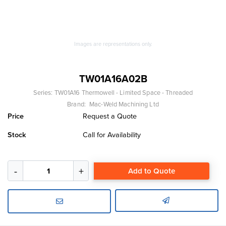
Images are representations only.
TW01A16A02B
Series:
TW01A16 Thermowell - Limited Space - Threaded
Brand:
Mac-Weld Machining Ltd
Price
Request a Quote
Stock
Call for Availability
Add to Quote