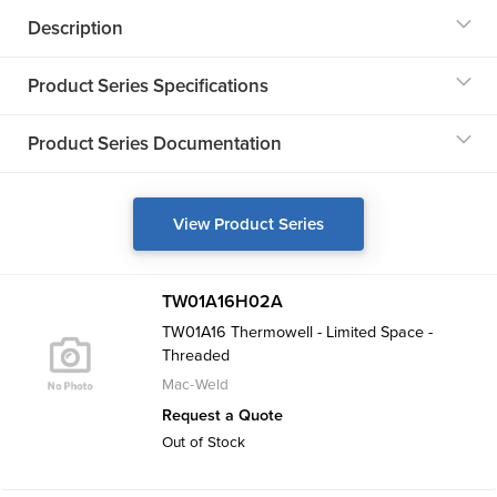
Description
Product Series Specifications
Product Series Documentation
View Product Series
TW01A16H02A
TW01A16 Thermowell - Limited Space -
Threaded
Mac-Weld
Request a Quote
Out of Stock