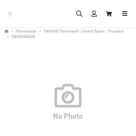
Thermowells
TW01A16 Thermowell - Limited Space - Threaded
TW01A16A02B