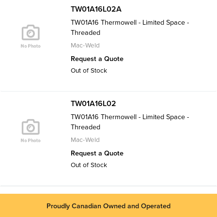
TW01A16L02A
TW01A16 Thermowell - Limited Space -
Threaded
Mac-Weld
Request a Quote
Out of Stock
TW01A16L02
TW01A16 Thermowell - Limited Space -
Threaded
Mac-Weld
Request a Quote
Out of Stock
Proudly Canadian Owned and Operated