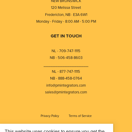
NEW BRUNSWICK
120 Melissa Street
Fredericton, NB · E3A 6W1
Monday - Friday - 8:00 AM - 5:00 PM
GET IN TOUCH
NL - 709-747-1115
NB - 506-458-8603
⎯⎯⎯⎯⎯⎯⎯⎯⎯⎯⎯⎯⎯⎯⎯⎯⎯⎯⎯
NL - 877-747-1115
NB - 888-458-0764
info@pmintegrators.com
sales@pmintegrators.com
Privacy Policy
Terms of Service
This website uses cookies to ensure you get the