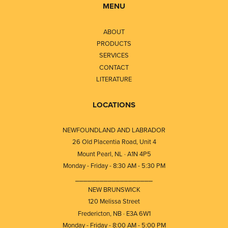
MENU
ABOUT
PRODUCTS
SERVICES
CONTACT
LITERATURE
LOCATIONS
NEWFOUNDLAND AND LABRADOR
26 Old Placentia Road, Unit 4
Mount Pearl, NL · A1N 4P5
Monday - Friday - 8:30 AM - 5:30 PM
⎯⎯⎯⎯⎯⎯⎯⎯⎯⎯⎯⎯⎯⎯⎯⎯⎯⎯⎯
NEW BRUNSWICK
120 Melissa Street
Fredericton, NB · E3A 6W1
Monday - Friday - 8:00 AM - 5:00 PM