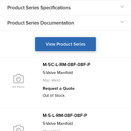
Product Series Specifications
Product Series Documentation
View Product Series
M-5C-L-RM-08F-08F-P
5-Valve Manifold
Mac-Weld
Request a Quote
Out of Stock
M-5-L-RM-08F-08F-P
5-Valve Manifold