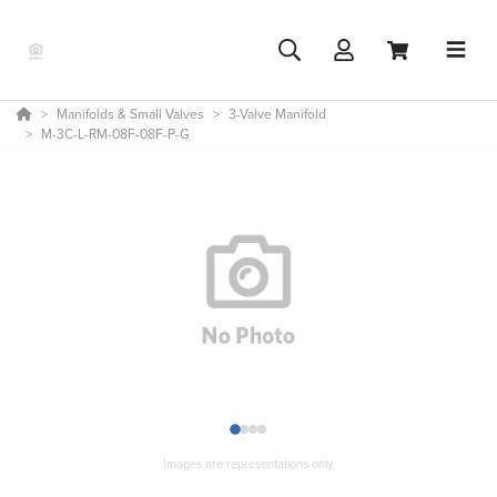
Manifolds & Small Valves
3-Valve Manifold
M-3C-L-RM-08F-08F-P-G
1
2
3
4
Images are representations only.