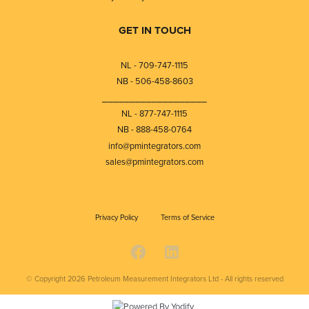
GET IN TOUCH
NL - 709-747-1115
NB - 506-458-8603
⎯⎯⎯⎯⎯⎯⎯⎯⎯⎯⎯⎯⎯⎯⎯⎯⎯⎯⎯
NL - 877-747-1115
NB - 888-458-0764
info@pmintegrators.com
sales@pmintegrators.com
Privacy Policy
Terms of Service
© Copyright 2026
Petroleum Measurement Integrators Ltd - All rights reserved