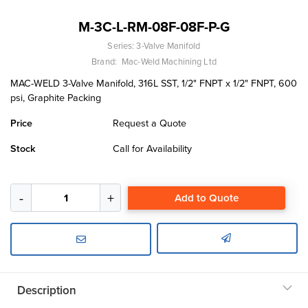
M-3C-L-RM-08F-08F-P-G
Series:
3-Valve Manifold
Brand:
Mac-Weld Machining Ltd
MAC-WELD 3-Valve Manifold, 316L SST, 1/2" FNPT x 1/2" FNPT, 600
psi, Graphite Packing
Price
Request a Quote
Stock
Call for Availability
Add to Quote
Description