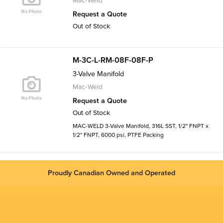
Mac-Weld
Request a Quote
Out of Stock
M-3C-L-RM-08F-08F-P
3-Valve Manifold
Mac-Weld
Request a Quote
Out of Stock
MAC-WELD 3-Valve Manifold, 316L SST, 1/2" FNPT x
1/2" FNPT, 6000 psi, PTFE Packing
Proudly Canadian Owned and Operated