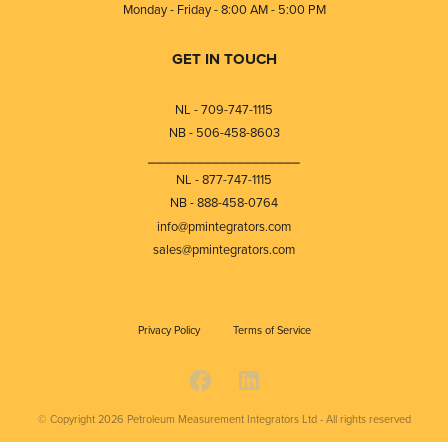
Monday - Friday - 8:00 AM - 5:00 PM
GET IN TOUCH
NL - 709-747-1115
NB - 506-458-8603
⎯⎯⎯⎯⎯⎯⎯⎯⎯⎯⎯⎯⎯⎯⎯⎯⎯⎯⎯
NL - 877-747-1115
NB - 888-458-0764
info@pmintegrators.com
sales@pmintegrators.com
Privacy Policy
Terms of Service
© Copyright 2026
Petroleum Measurement Integrators Ltd - All rights reserved