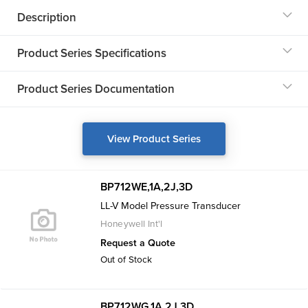
Description
Product Series Specifications
Product Series Documentation
View Product Series
BP712WE,1A,2J,3D
LL-V Model Pressure Transducer
Honeywell Int'l
Request a Quote
Out of Stock
BP712WG,1A,2J,3D