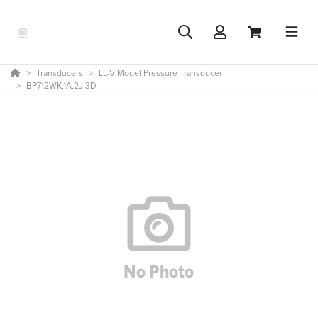
Transducers
LL-V Model Pressure Transducer
BP712WK,1A,2J,3D