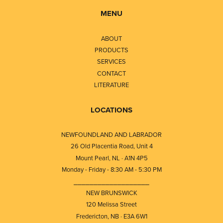
MENU
ABOUT
PRODUCTS
SERVICES
CONTACT
LITERATURE
LOCATIONS
NEWFOUNDLAND AND LABRADOR
26 Old Placentia Road, Unit 4
Mount Pearl, NL · A1N 4P5
Monday - Friday - 8:30 AM - 5:30 PM
⎯⎯⎯⎯⎯⎯⎯⎯⎯⎯⎯⎯⎯⎯⎯⎯⎯⎯⎯
NEW BRUNSWICK
120 Melissa Street
Fredericton, NB · E3A 6W1