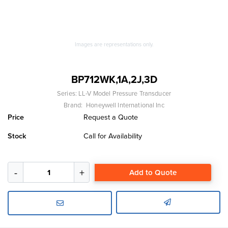
Images are representations only.
BP712WK,1A,2J,3D
Series:
LL-V Model Pressure Transducer
Brand:
Honeywell International Inc
Price
Request a Quote
Stock
Call for Availability
Add to Quote