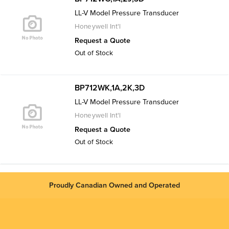
LL-V Model Pressure Transducer
Honeywell Int'l
Request a Quote
Out of Stock
BP712WK,1A,2K,3D
LL-V Model Pressure Transducer
Honeywell Int'l
Request a Quote
Out of Stock
Proudly Canadian Owned and Operated