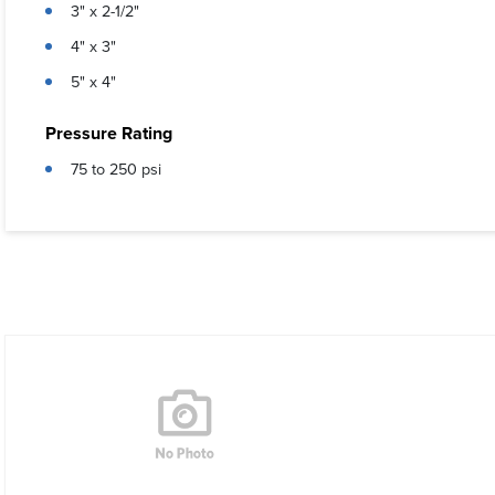
3" x 2-1/2"
4" x 3"
5" x 4"
Pressure Rating
75 to 250 psi