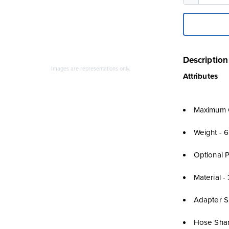
Description
Images are representations only.
Attributes
Maximum O
Weight - 6
Optional 
Material -
Adapter Si
Hose Shan