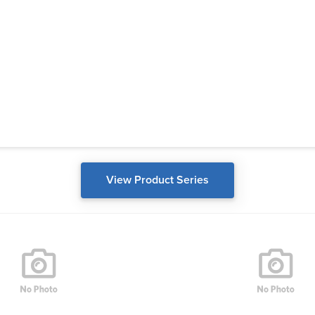
View Product Series