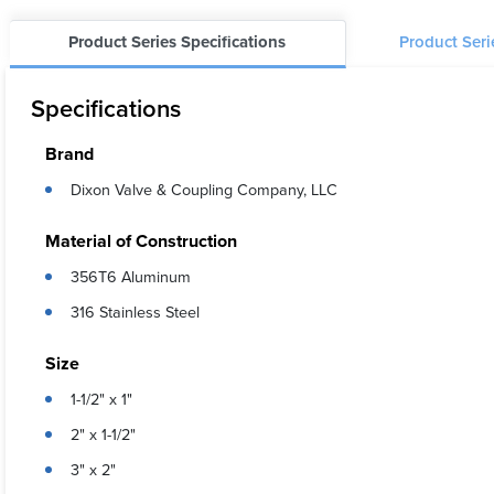
Product Series Specifications
Product Ser
Specifications
Brand
Dixon Valve & Coupling Company, LLC
Material of Construction
356T6 Aluminum
316 Stainless Steel
Size
1-1/2" x 1"
2" x 1-1/2"
3" x 2"