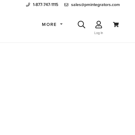
1-877-747-1115
sales@pmintegrators.com
MORE
Log In