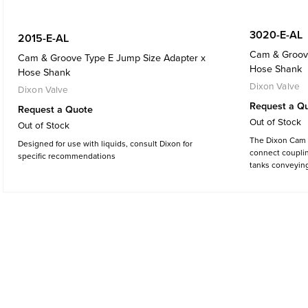
3020-E-AL
2015-E-AL
Cam & Groove
Cam & Groove Type E Jump Size Adapter x
Hose Shank
Hose Shank
Dixon Valve
Dixon Valve
Request a Q
Request a Quote
Out of Stock
Out of Stock
The Dixon Cam &
Designed for use with liquids, consult Dixon for
connect couplin
specific recommendations
tanks conveying 
materials and va
chemicals, cosm
dyes, pharmaceu