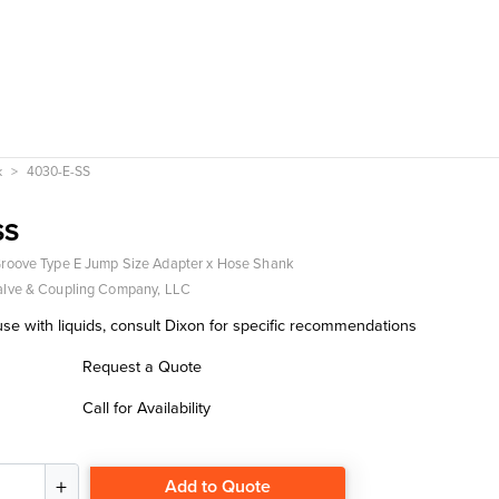
k
4030-E-SS
SS
roove Type E Jump Size Adapter x Hose Shank
alve & Coupling Company, LLC
se with liquids, consult Dixon for specific recommendations
Request a Quote
Call for Availability
Add to Quote