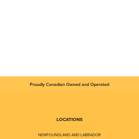
Proudly Canadian Owned and Operated
LOCATIONS
NEWFOUNDLAND AND LABRADOR