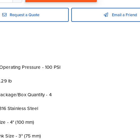
Request a Quote
Email a Friend
perating Pressure - 100 PSI
.29 lb
Package/Box Quantity - 4
 316 Stainless Steel
ze - 4" (100 mm)
k Size - 3" (75 mm)