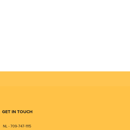
GET IN TOUCH
NL - 709-747-1115