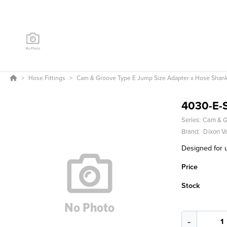
Hose Fittings
Cam & Groove Type E Jump Size Adapter x Hose Shan
4030-E-
Series:
Cam & G
Brand:
Dixon V
Designed for u
Price
Stock