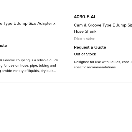
4030-E-AL
 Type E Jump Size Adapter x
Cam & Groove Type E Jump Siz
Hose Shank
Dixon Valve
uote
Request a Quote
Out of Stock
 Groove coupling is a reliable quick
Designed for use with liquids, consul
g for use on hose, pipe, tubing and
specific recommendations
a wide variety of liquids, dry bulk
pors including cooling water, fuels,
etics, food products, adhesives,
ticals, pellets and much more.