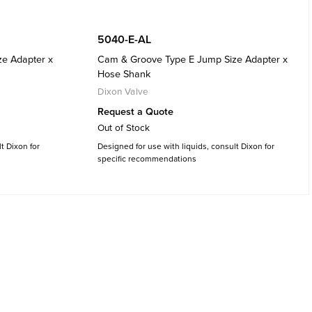
5040-E-AL
e Adapter x
Cam & Groove Type E Jump Size Adapter x
Hose Shank
Dixon Valve
Request a Quote
Out of Stock
t Dixon for
Designed for use with liquids, consult Dixon for
specific recommendations