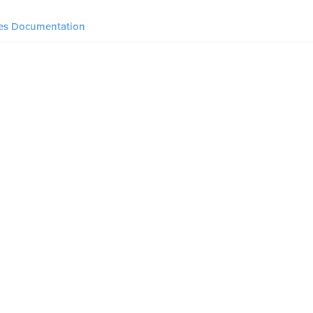
ies Documentation