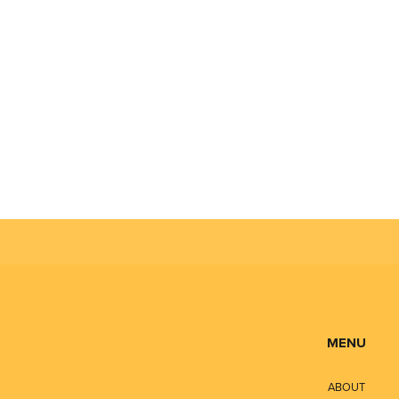
MENU
ABOUT