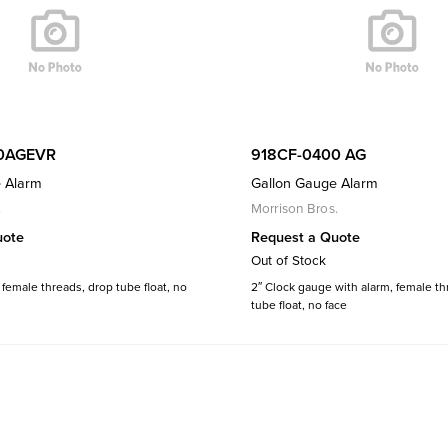
0AGEVR
918CF-0400 AG
 Alarm
Gallon Gauge Alarm
.
Morrison Bros.
uote
Request a Quote
Out of Stock
female threads, drop tube float, no
2″ Clock gauge with alarm, female th
tube float, no face