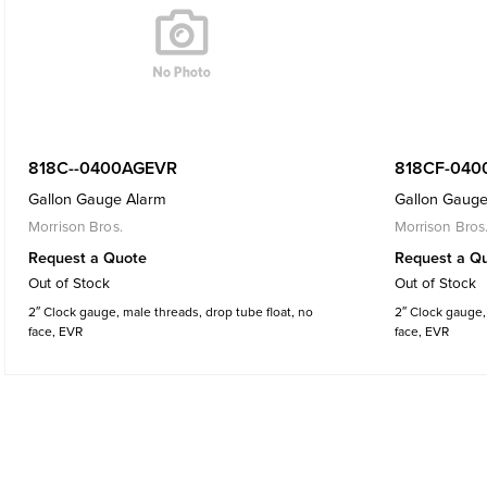
818C--0400AGEVR
818CF-040
Gallon Gauge Alarm
Gallon Gauge
Morrison Bros.
Morrison Bros
Request a Quote
Request a Q
Out of Stock
Out of Stock
2″ Clock gauge, male threads, drop tube float, no
2″ Clock gauge, 
face, EVR
face, EVR