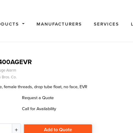
ODUCTS
MANUFACTURERS
SERVICES
0400AGEVR
uge Alarm
 Bros. Co.
, female threads, drop tube float, no face, EVR
Request a Quote
Call for Availability
Add to Quote