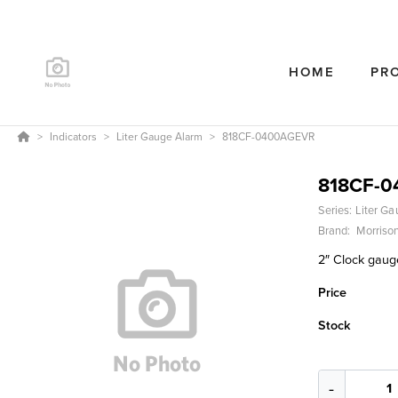
HOME
PR
Indicators
Liter Gauge Alarm
818CF-0400AGEVR
818CF-
Series:
Liter Ga
Brand:
Morrison
2″ Clock gauge
Price
Stock