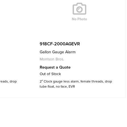
918CF-2000AGEVR
Gallon Gauge Alarm
Morrison Bros.
Request a Quote
Out of Stock
reads, drop
2″ Clock gauge less alarm, female threads, drop
tube float, no face, EVR