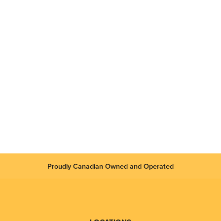
Proudly Canadian Owned and Operated