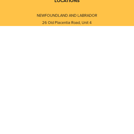
LOCATIONS
NEWFOUNDLAND AND LABRADOR
26 Old Placentia Road, Unit 4
Mount Pearl, NL · A1N 4P5
⎯⎯
Monday - Friday - 8:30 AM - 5:30 PM
⎯⎯⎯⎯⎯⎯⎯⎯⎯⎯⎯⎯⎯⎯⎯⎯⎯⎯⎯
NEW BRUNSWICK
i
120 Melissa Street
s
Fredericton, NB · E3A 6W1
Monday - Friday - 8:00 AM - 5:00 PM
d