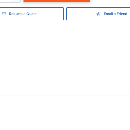
Request a Quote
Email a Friend