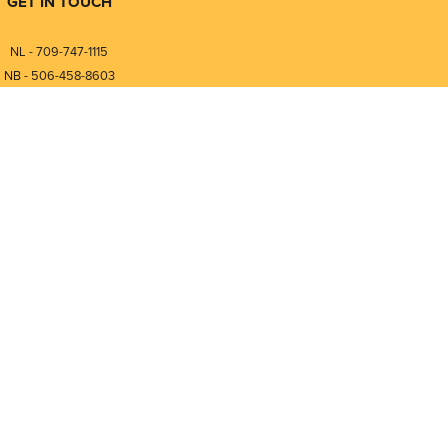
GET IN TOUCH
NL - 709-747-1115
NB - 506-458-8603
⎯⎯⎯⎯⎯⎯⎯⎯⎯⎯⎯⎯⎯⎯⎯⎯⎯
NL - 877-747-1115
NB - 888-458-0764
nfo@pmintegrators.com
ales@pmintegrators.com