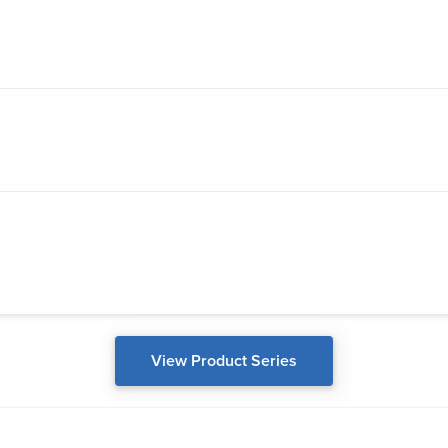
View Product Series