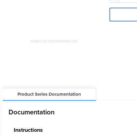
Images are representations only.
Product Series Documentation
Documentation
Instructions