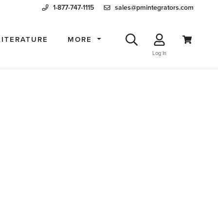
1-877-747-1115
sales@pmintegrators.com
LITERATURE
MORE
Log In