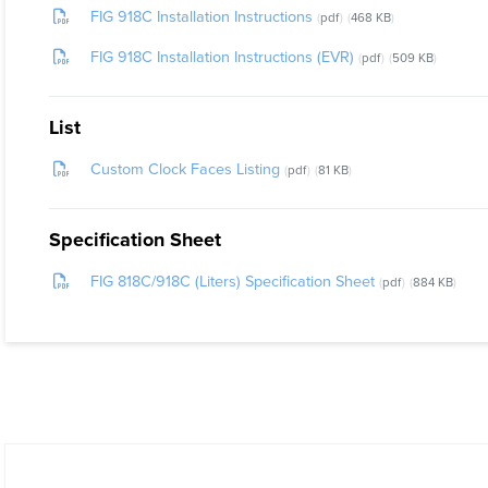
FIG 918C Installation Instructions
pdf
468 KB
FIG 918C Installation Instructions (EVR)
pdf
509 KB
List
Custom Clock Faces Listing
pdf
81 KB
Specification Sheet
FIG 818C/918C (Liters) Specification Sheet
pdf
884 KB