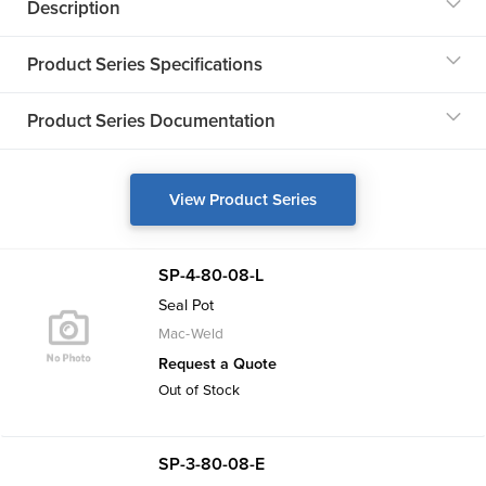
Description
Product Series Specifications
Product Series Documentation
View Product Series
SP-4-80-08-L
Seal Pot
Mac-Weld
Request a Quote
Out of Stock
SP-3-80-08-E