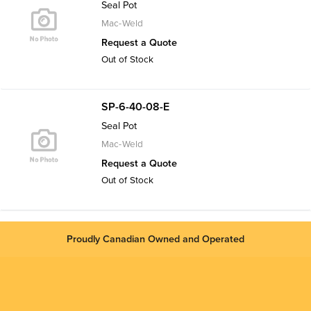
Seal Pot
Mac-Weld
Request a Quote
Out of Stock
SP-6-40-08-E
Seal Pot
Mac-Weld
Request a Quote
Out of Stock
Proudly Canadian Owned and Operated