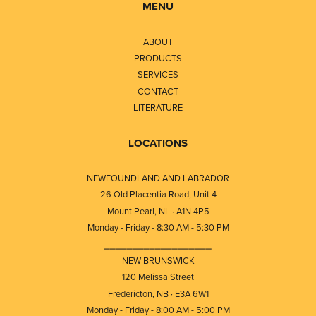
MENU
ABOUT
PRODUCTS
SERVICES
CONTACT
LITERATURE
LOCATIONS
NEWFOUNDLAND AND LABRADOR
26 Old Placentia Road, Unit 4
Mount Pearl, NL · A1N 4P5
Monday - Friday - 8:30 AM - 5:30 PM
⎯⎯⎯⎯⎯⎯⎯⎯⎯⎯⎯⎯⎯⎯⎯⎯⎯⎯⎯
NEW BRUNSWICK
120 Melissa Street
Fredericton, NB · E3A 6W1
Monday - Friday - 8:00 AM - 5:00 PM