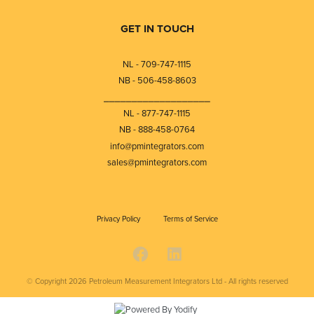
GET IN TOUCH
NL - 709-747-1115
NB - 506-458-8603
⎯⎯⎯⎯⎯⎯⎯⎯⎯⎯⎯⎯⎯⎯⎯⎯⎯⎯⎯
NL - 877-747-1115
NB - 888-458-0764
info@pmintegrators.com
sales@pmintegrators.com
Privacy Policy
Terms of Service
© Copyright 2026
Petroleum Measurement Integrators Ltd - All rights reserved