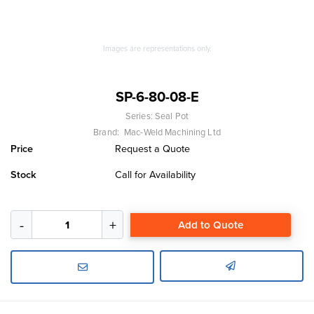
Images are representations only.
SP-6-80-08-E
Series:
Seal Pot
Brand:
Mac-Weld Machining Ltd
Price
Request a Quote
Stock
Call for Availability
Add to Quote