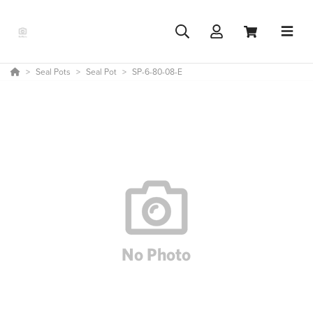
Seal Pots
Seal Pot
SP-6-80-08-E