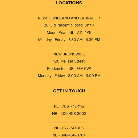
LOCATIONS
NEWFOUNDLAND AND LABRADOR
26 Old Placentia Road, Unit 4
Mount Pearl, NL · A1N 4P5
Monday - Friday - 8:30 AM - 5:30 PM
⎯⎯⎯⎯⎯⎯⎯⎯⎯⎯⎯⎯⎯⎯⎯⎯⎯⎯⎯
NEW BRUNSWICK
120 Melissa Street
Fredericton, NB · E3A 6W1
Monday - Friday - 8:00 AM - 5:00 PM
GET IN TOUCH
NL - 709-747-1115
NB - 506-458-8603
⎯⎯⎯⎯⎯⎯⎯⎯⎯⎯⎯⎯⎯⎯⎯⎯⎯⎯⎯
NL - 877-747-1115
NB - 888-458-0764