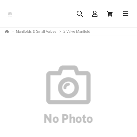
Manifolds & Small Valves
2-Valve Manifold