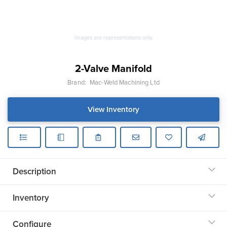
Images are representations only.
2-Valve Manifold
Brand:
Mac-Weld Machining Ltd
View Inventory
Description
Inventory
Configure