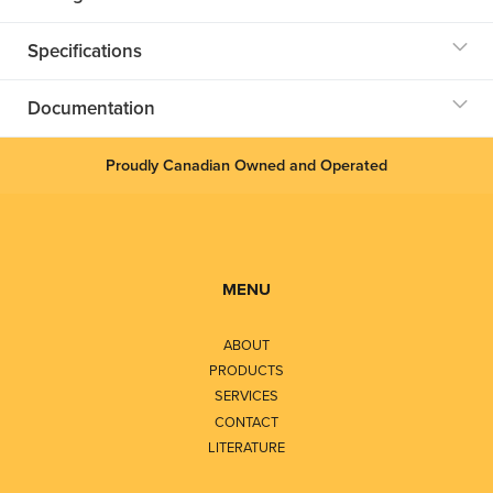
Specifications
Documentation
Proudly Canadian Owned and Operated
MENU
ABOUT
PRODUCTS
SERVICES
CONTACT
LITERATURE