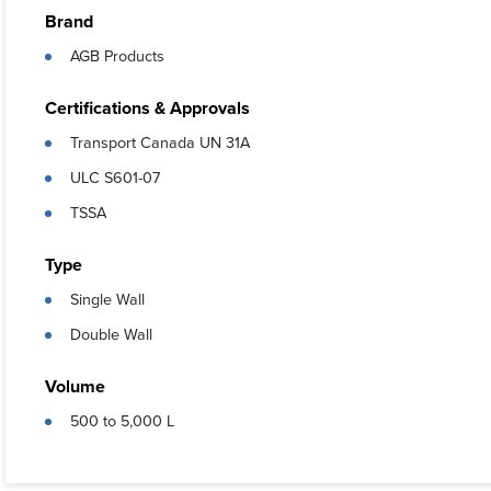
Features
Brand
AGB Products
Stackable
Avgas and
Certifications & Approvals
Can be lif
Transport Canada UN 31A
Can be tr
ULC S601-07
Certifie
TSSA
Meets al
Type
Universal
Single Wall
Color ma
Double Wall
Specially
Easily ad
Volume
500 to 5,000 L