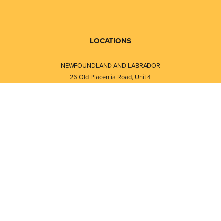
LOCATIONS
NEWFOUNDLAND AND LABRADOR
26 Old Placentia Road, Unit 4
Mount Pearl, NL · A1N 4P5
⎯⎯
Monday - Friday - 8:30 AM - 5:30 PM
⎯⎯⎯⎯⎯⎯⎯⎯⎯⎯⎯⎯⎯⎯⎯⎯⎯⎯⎯
NEW BRUNSWICK
i
120 Melissa Street
s
Fredericton, NB · E3A 6W1
Monday - Friday - 8:00 AM - 5:00 PM