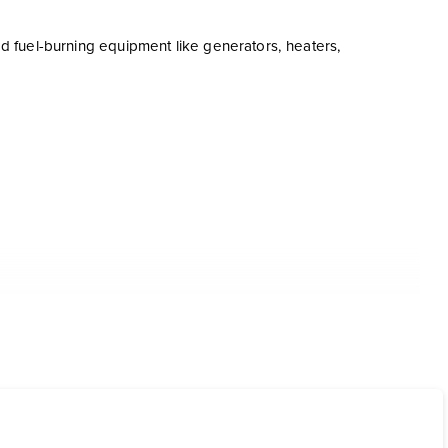
eed fuel-burning equipment like generators, heaters,
er shell.
 COAT: (x3 mils DFT) Super Shield Safety Red (Default color)