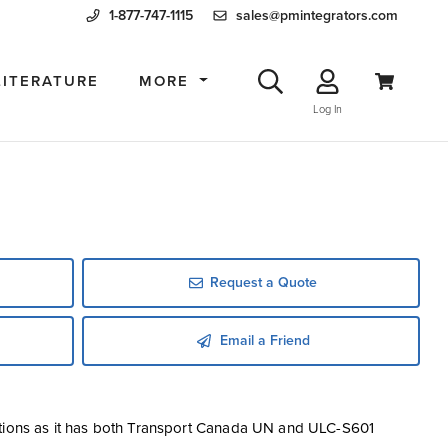
1-877-747-1115
sales@pmintegrators.com
LITERATURE
MORE
Log In
Request a Quote
Email a Friend
ctions as it has both Transport Canada UN and ULC-S601