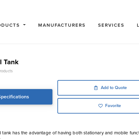
ODUCTS
MANUFACTURERS
SERVICES
l Tank
roducts
Add to Quote
Specifications
Favorite
l tank has the advantage of having both stationary and mobile fun