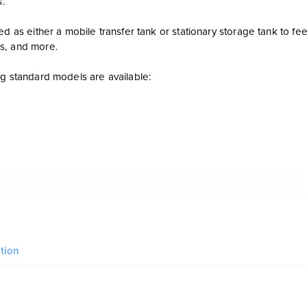
s.
ed as either a mobile transfer tank or stationary storage tank to f
s, and more.
ng standard models are available:
 bunded tank for diesel or gasoline with a 12 Ga inner tank and out
tion
nish: SANDBLAST: SSPC-SP6 - PRIMER: (x4 mils DFT) Dura Prime TOP
 color of the client’s choosing.