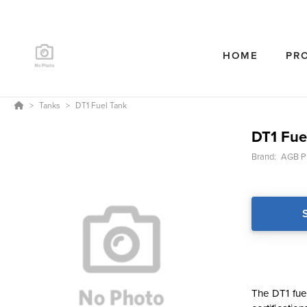
HOME
PR
Tanks
DT1 Fuel Tank
DT1 Fue
Brand:
AGB P
The DT1 fue