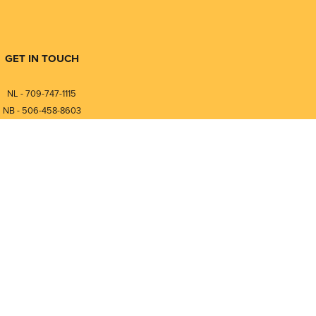
GET IN TOUCH
NL - 709-747-1115
NB - 506-458-8603
⎯⎯⎯⎯⎯⎯⎯⎯⎯⎯⎯⎯⎯⎯⎯⎯⎯
NL - 877-747-1115
NB - 888-458-0764
nfo@pmintegrators.com
ales@pmintegrators.com