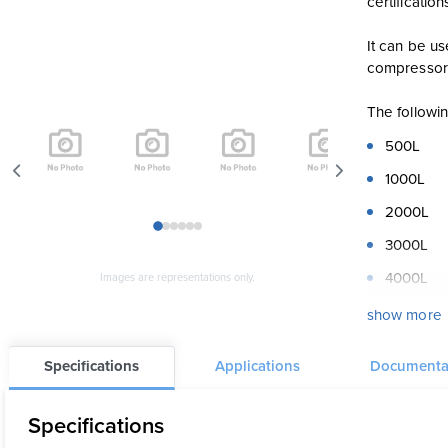
certification
It can be us
compressor
The followi
500L
1000L
2000L
1
2
3
4
5
6
3000L
4000L
Images are representations only.
5000L
show more
The DT1 is a
Specifications
Applications
Documenta
Exterior fi
or any other
Specifications