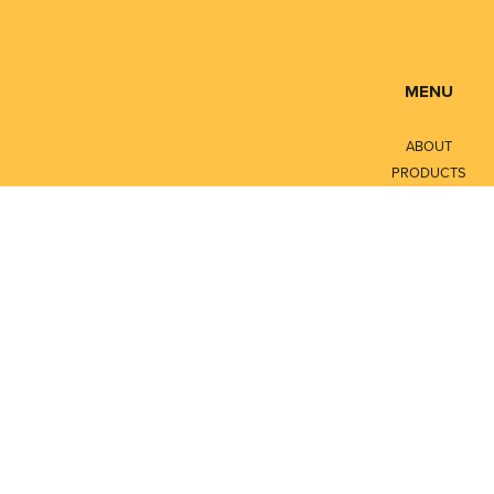
MENU
ABOUT
PRODUCTS
SERVICES
CONTACT
LITERATURE
Privacy Policy
Terms of Service