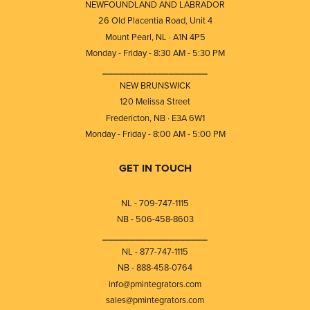
NEWFOUNDLAND AND LABRADOR
26 Old Placentia Road, Unit 4
Mount Pearl, NL · A1N 4P5
Monday - Friday - 8:30 AM - 5:30 PM
⎯⎯⎯⎯⎯⎯⎯⎯⎯⎯⎯⎯⎯⎯⎯⎯⎯⎯⎯
NEW BRUNSWICK
120 Melissa Street
Fredericton, NB · E3A 6W1
Monday - Friday - 8:00 AM - 5:00 PM
GET IN TOUCH
NL - 709-747-1115
NB - 506-458-8603
⎯⎯⎯⎯⎯⎯⎯⎯⎯⎯⎯⎯⎯⎯⎯⎯⎯⎯⎯
NL - 877-747-1115
NB - 888-458-0764
info@pmintegrators.com
sales@pmintegrators.com