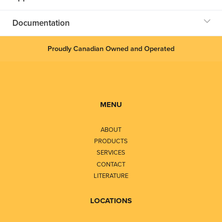
Documentation
Proudly Canadian Owned and Operated
MENU
ABOUT
PRODUCTS
SERVICES
CONTACT
LITERATURE
LOCATIONS