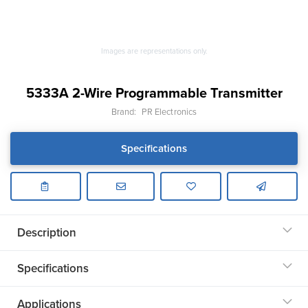
Images are representations only.
5333A 2-Wire Programmable Transmitter
Brand:
PR Electronics
Specifications
Description
Specifications
Applications