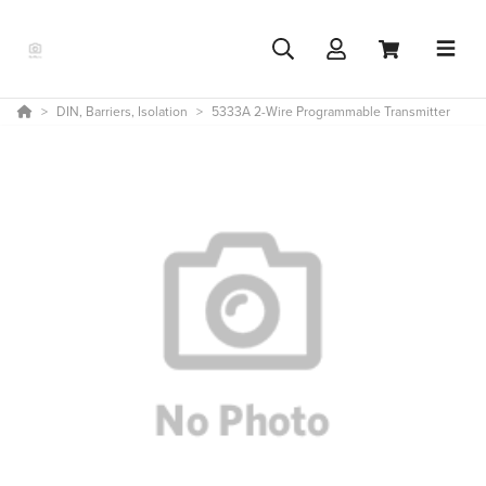
DIN, Barriers, Isolation
5333A 2-Wire Programmable Transmitter