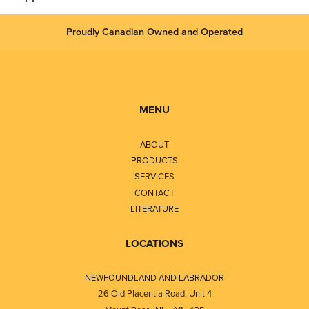
Proudly Canadian Owned and Operated
MENU
ABOUT
PRODUCTS
SERVICES
CONTACT
LITERATURE
LOCATIONS
NEWFOUNDLAND AND LABRADOR
26 Old Placentia Road, Unit 4