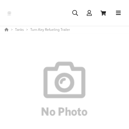
Tanks
Turn-Key Refueling Trailer