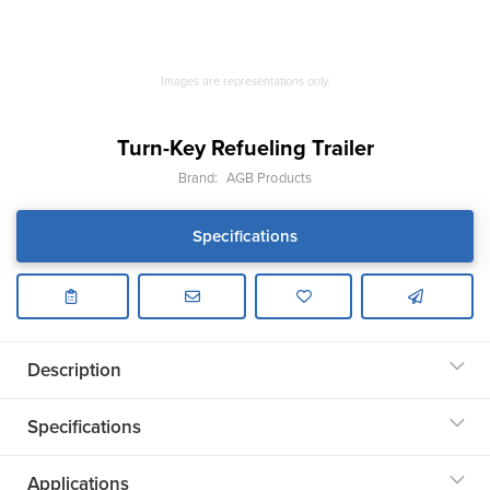
Images are representations only.
Turn-Key Refueling Trailer
Brand:
AGB Products
Specifications
Description
Specifications
Applications