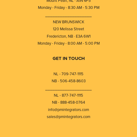
Mount Pearl, NL · A1N 4P5
Monday - Friday - 8:30 AM - 5:30 PM
⎯⎯⎯⎯⎯⎯⎯⎯⎯⎯⎯⎯⎯⎯⎯⎯⎯⎯⎯
NEW BRUNSWICK
120 Melissa Street
Fredericton, NB · E3A 6W1
Monday - Friday - 8:00 AM - 5:00 PM
GET IN TOUCH
NL - 709-747-1115
NB - 506-458-8603
⎯⎯⎯⎯⎯⎯⎯⎯⎯⎯⎯⎯⎯⎯⎯⎯⎯⎯⎯
NL - 877-747-1115
NB - 888-458-0764
info@pmintegrators.com
sales@pmintegrators.com