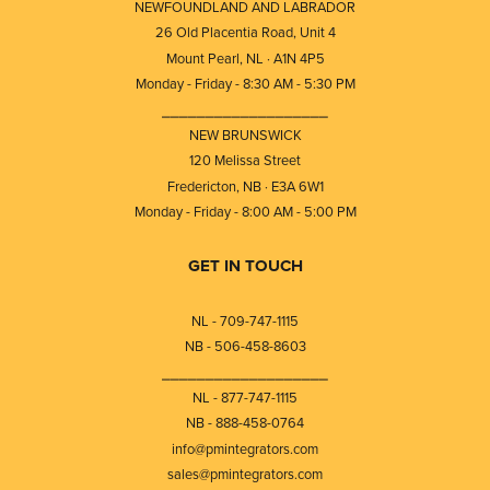
NEWFOUNDLAND AND LABRADOR
26 Old Placentia Road, Unit 4
Mount Pearl, NL · A1N 4P5
Monday - Friday - 8:30 AM - 5:30 PM
⎯⎯⎯⎯⎯⎯⎯⎯⎯⎯⎯⎯⎯⎯⎯⎯⎯⎯⎯
NEW BRUNSWICK
120 Melissa Street
Fredericton, NB · E3A 6W1
Monday - Friday - 8:00 AM - 5:00 PM
GET IN TOUCH
NL - 709-747-1115
NB - 506-458-8603
⎯⎯⎯⎯⎯⎯⎯⎯⎯⎯⎯⎯⎯⎯⎯⎯⎯⎯⎯
NL - 877-747-1115
NB - 888-458-0764
info@pmintegrators.com
sales@pmintegrators.com