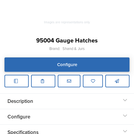
Images are representations only.
95004 Gauge Hatches
Brand:
Shand & Jurs
Configure
Description
Configure
Specifications