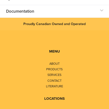
Documentation
Proudly Canadian Owned and Operated
MENU
ABOUT
PRODUCTS
SERVICES
CONTACT
LITERATURE
LOCATIONS