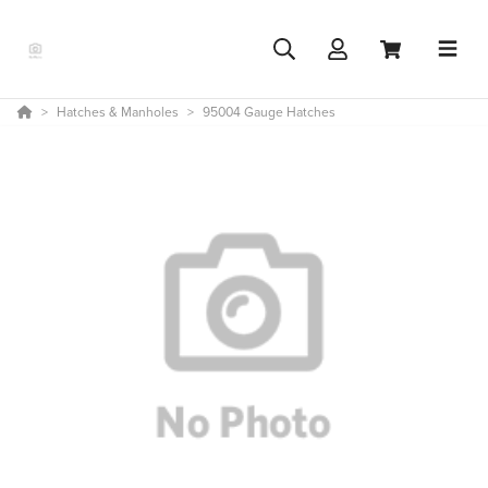
Hatches & Manholes
95004 Gauge Hatches