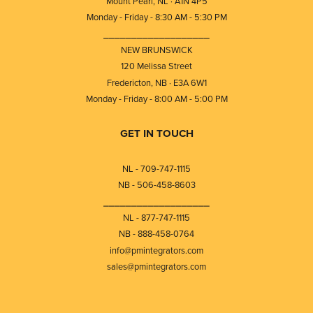
Mount Pearl, NL · A1N 4P5
Monday - Friday - 8:30 AM - 5:30 PM
⎯⎯⎯⎯⎯⎯⎯⎯⎯⎯⎯⎯⎯⎯⎯⎯⎯⎯⎯
NEW BRUNSWICK
120 Melissa Street
Fredericton, NB · E3A 6W1
Monday - Friday - 8:00 AM - 5:00 PM
GET IN TOUCH
NL - 709-747-1115
NB - 506-458-8603
⎯⎯⎯⎯⎯⎯⎯⎯⎯⎯⎯⎯⎯⎯⎯⎯⎯⎯⎯
NL - 877-747-1115
NB - 888-458-0764
info@pmintegrators.com
sales@pmintegrators.com