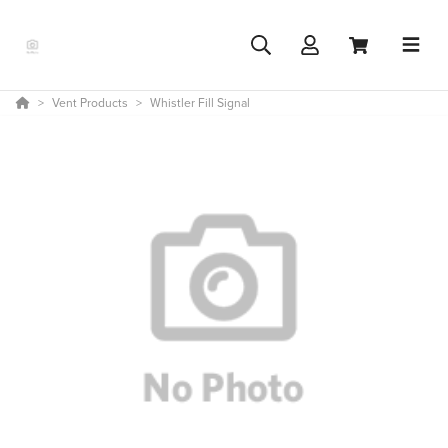
Vent Products
Whistler Fill Signal