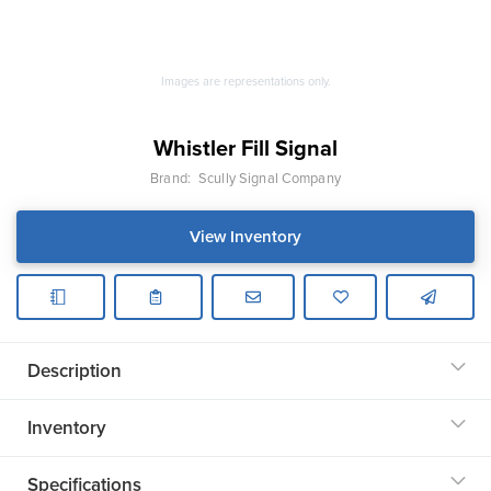
Images are representations only.
Whistler Fill Signal
Brand:
Scully Signal Company
View Inventory
Description
Inventory
Specifications