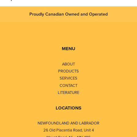
Proudly Canadian Owned and Operated
MENU
ABOUT
PRODUCTS
SERVICES
CONTACT
LITERATURE
LOCATIONS
NEWFOUNDLAND AND LABRADOR
26 Old Placentia Road, Unit 4