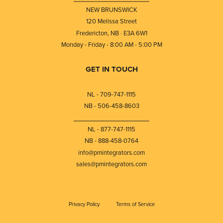
NEW BRUNSWICK
120 Melissa Street
Fredericton, NB · E3A 6W1
Monday - Friday - 8:00 AM - 5:00 PM
GET IN TOUCH
NL - 709-747-1115
NB - 506-458-8603
⎯⎯⎯⎯⎯⎯⎯⎯⎯⎯⎯⎯⎯⎯⎯⎯⎯⎯⎯
NL - 877-747-1115
NB - 888-458-0764
info@pmintegrators.com
sales@pmintegrators.com
Privacy Policy
Terms of Service