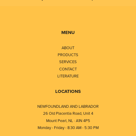
MENU
ABOUT
PRODUCTS
SERVICES
CONTACT
LITERATURE
LOCATIONS
NEWFOUNDLAND AND LABRADOR
26 Old Placentia Road, Unit 4
Mount Pearl, NL · A1N 4P5
Monday - Friday - 8:30 AM - 5:30 PM
⎯⎯⎯⎯⎯⎯⎯⎯⎯⎯⎯⎯⎯⎯⎯⎯⎯⎯⎯