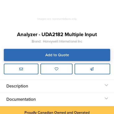
Images are representations only.
Analyzer - UDA2182 Multiple Input
Brand:
Honeywell International Inc
Add to Quote
Description
Documentation
Proudly Canadian Owned and Operated