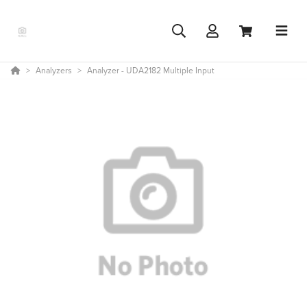
Analyzers
Analyzer - UDA2182 Multiple Input