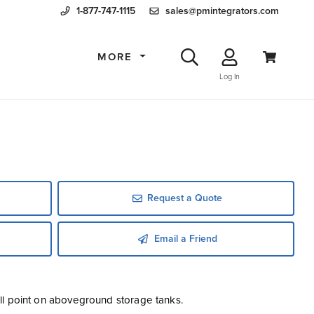
1-877-747-1115
sales@pmintegrators.com
MORE
Log In
Request a Quote
Email a Friend
 fill point on aboveground storage tanks.