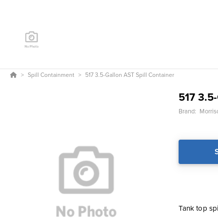
Spill Containment
517 3.5-Gallon AST Spill Container
517 3.5
Brand:
Morris
Tank top spi