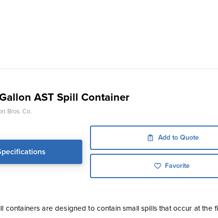
-Gallon AST Spill Container
on Bros. Co.
Add to Quote
Specifications
Favorite
ll containers are designed to contain small spills that occur at the