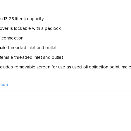
 (13.25 liters) capacity
ver is lockable with a padlock
 connection
ale threaded inlet and outlet
female threaded inlet and outlet
ludes removable screen for use as used oil collection point, mal
tion