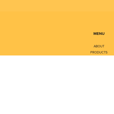
MENU
ABOUT
PRODUCTS
SERVICES
CONTACT
LITERATURE