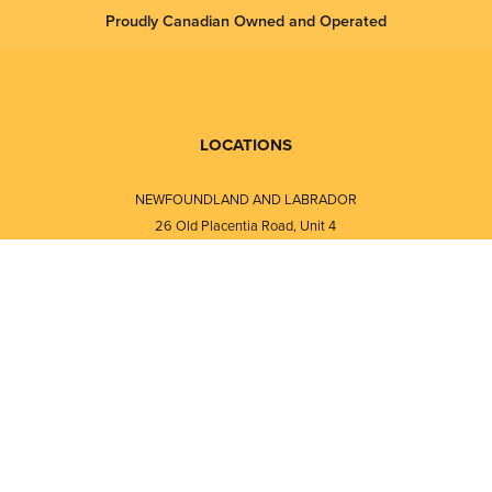
Proudly Canadian Owned and Operated
LOCATIONS
NEWFOUNDLAND AND LABRADOR
26 Old Placentia Road, Unit 4
Mount Pearl, NL · A1N 4P5
⎯⎯
Monday - Friday - 8:30 AM - 5:30 PM
⎯⎯⎯⎯⎯⎯⎯⎯⎯⎯⎯⎯⎯⎯⎯⎯⎯⎯⎯
NEW BRUNSWICK
i
120 Melissa Street
s
Fredericton, NB · E3A 6W1
Monday - Friday - 8:00 AM - 5:00 PM