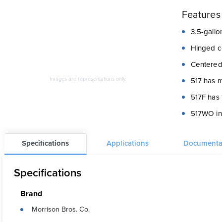
Features
3.5-gallon
Hinged co
Centered
Images are representations only.
517 has m
517F has 
517WO inc
Specifications
Applications
Documenta
Specifications
Brand
Morrison Bros. Co.