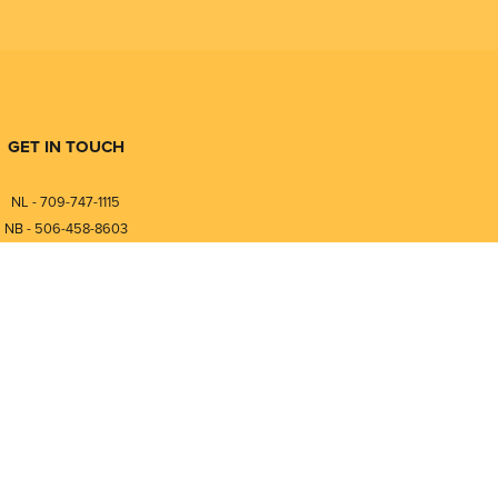
GET IN TOUCH
NL - 709-747-1115
NB - 506-458-8603
⎯⎯⎯⎯⎯⎯⎯⎯⎯⎯⎯⎯⎯⎯⎯⎯⎯
NL - 877-747-1115
NB - 888-458-0764
nfo@pmintegrators.com
ales@pmintegrators.com