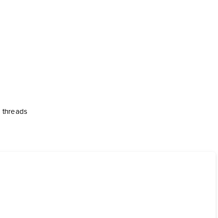
e threads