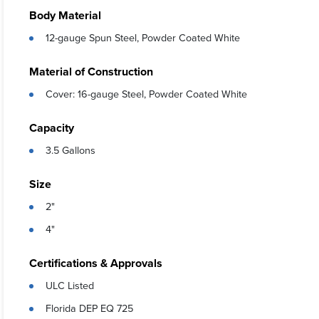
Body Material
12-gauge Spun Steel, Powder Coated White
Material of Construction
Cover: 16-gauge Steel, Powder Coated White
Capacity
3.5 Gallons
Size
2"
4"
Certifications & Approvals
ULC Listed
Florida DEP EQ 725