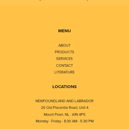
MENU
ABOUT
PRODUCTS
SERVICES
CONTACT
LITERATURE
LOCATIONS
NEWFOUNDLAND AND LABRADOR
26 Old Placentia Road, Unit 4
Mount Pearl, NL · A1N 4P5
Monday - Friday - 8:30 AM - 5:30 PM
⎯⎯⎯⎯⎯⎯⎯⎯⎯⎯⎯⎯⎯⎯⎯⎯⎯⎯⎯