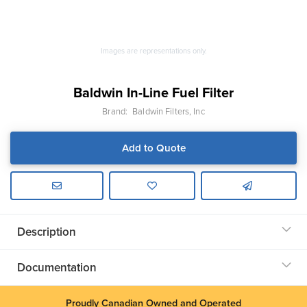
Images are representations only.
Baldwin In-Line Fuel Filter
Brand:
Baldwin Filters, Inc
Add to Quote
Description
Documentation
Proudly Canadian Owned and Operated