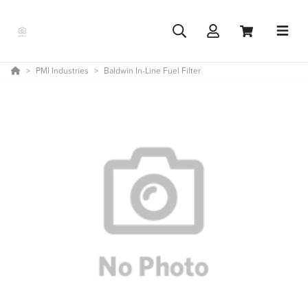
PMI Industries
Baldwin In-Line Fuel Filter