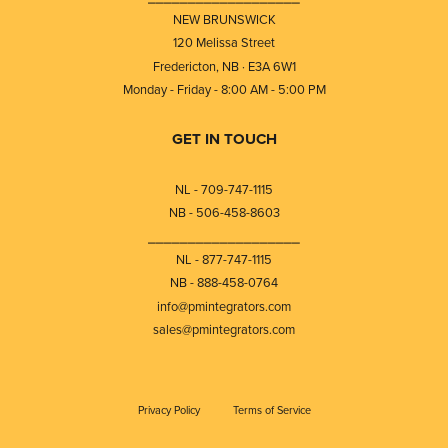
NEW BRUNSWICK
120 Melissa Street
Fredericton, NB · E3A 6W1
Monday - Friday - 8:00 AM - 5:00 PM
GET IN TOUCH
NL - 709-747-1115
NB - 506-458-8603
⎯⎯⎯⎯⎯⎯⎯⎯⎯⎯⎯⎯⎯⎯⎯⎯⎯⎯⎯
NL - 877-747-1115
NB - 888-458-0764
info@pmintegrators.com
sales@pmintegrators.com
Privacy Policy
Terms of Service