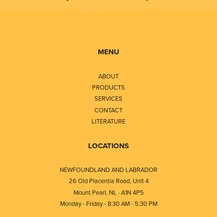
MENU
ABOUT
PRODUCTS
SERVICES
CONTACT
LITERATURE
LOCATIONS
NEWFOUNDLAND AND LABRADOR
26 Old Placentia Road, Unit 4
Mount Pearl, NL · A1N 4P5
Monday - Friday - 8:30 AM - 5:30 PM
⎯⎯⎯⎯⎯⎯⎯⎯⎯⎯⎯⎯⎯⎯⎯⎯⎯⎯⎯