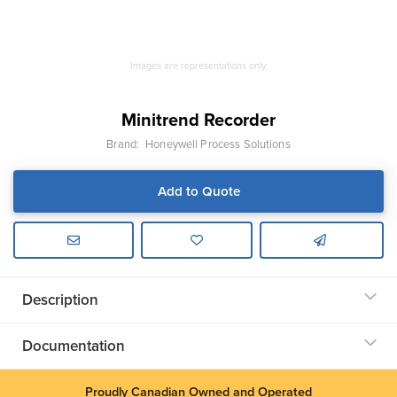
Images are representations only.
Minitrend Recorder
Brand:
Honeywell Process Solutions
Add to Quote
Description
Documentation
Proudly Canadian Owned and Operated