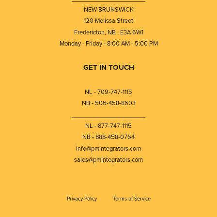
NEW BRUNSWICK
120 Melissa Street
Fredericton, NB · E3A 6W1
Monday - Friday - 8:00 AM - 5:00 PM
GET IN TOUCH
NL - 709-747-1115
NB - 506-458-8603
⎯⎯⎯⎯⎯⎯⎯⎯⎯⎯⎯⎯⎯⎯⎯⎯⎯⎯⎯
NL - 877-747-1115
NB - 888-458-0764
info@pmintegrators.com
sales@pmintegrators.com
Privacy Policy
Terms of Service