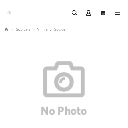
Recorders
Minitrend Recorder