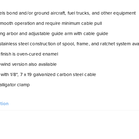
ls bond and/or ground aircraft, fuel trucks, and other equipment
smooth operation and require minimum cable pull
ng arbor and adjustable guide arm with cable guide
stainless steel construction of spool, frame, and ratchet system ava
finish is oven-cured enamel
wind version also available
 with 1/8", 7 x 19 galvanized carbon steel cable
lligator clamp
 steel or plastic-covered cable and "Y" branches available at addit
tion
de arm of cast aluminum and ZA12 alum zinc alloy