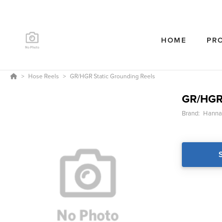
HOME
PR
Hose Reels
GR/HGR Static Grounding Reels
GR/HGR 
Brand:
Hanna