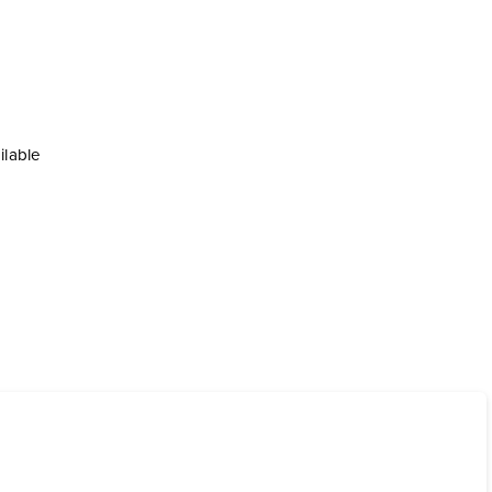
ilable
ional charge