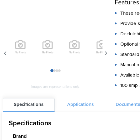
Features
These ree
Provide 
Declutchi
Optional 
Standard 
Manual re
1
2
3
4
Available
100 amp a
Images are representations only.
Stainless
Specifications
Applications
Documenta
Cable gui
Specifications
Brand