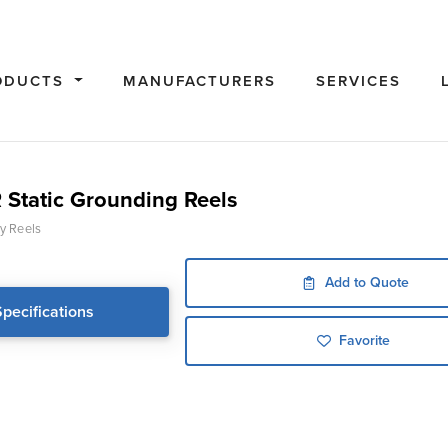
ODUCTS
MANUFACTURERS
SERVICES
Static Grounding Reels
y Reels
Add to Quote
Specifications
Favorite