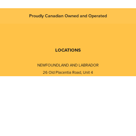
Proudly Canadian Owned and Operated
LOCATIONS
NEWFOUNDLAND AND LABRADOR
26 Old Placentia Road, Unit 4
Mount Pearl, NL · A1N 4P5
⎯⎯
Monday - Friday - 8:30 AM - 5:30 PM
⎯⎯⎯⎯⎯⎯⎯⎯⎯⎯⎯⎯⎯⎯⎯⎯⎯⎯⎯
NEW BRUNSWICK
i
120 Melissa Street
s
Fredericton, NB · E3A 6W1
Monday - Friday - 8:00 AM - 5:00 PM