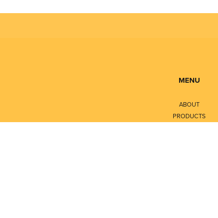
MENU
ABOUT
PRODUCTS
SERVICES
CONTACT
LITERATURE