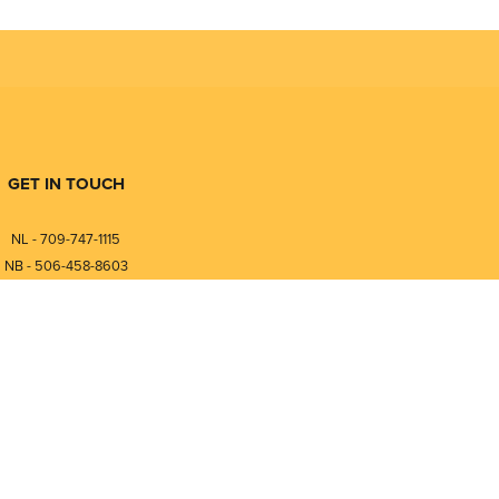
GET IN TOUCH
NL - 709-747-1115
NB - 506-458-8603
⎯⎯⎯⎯⎯⎯⎯⎯⎯⎯⎯⎯⎯⎯⎯⎯⎯
NL - 877-747-1115
NB - 888-458-0764
nfo@pmintegrators.com
ales@pmintegrators.com