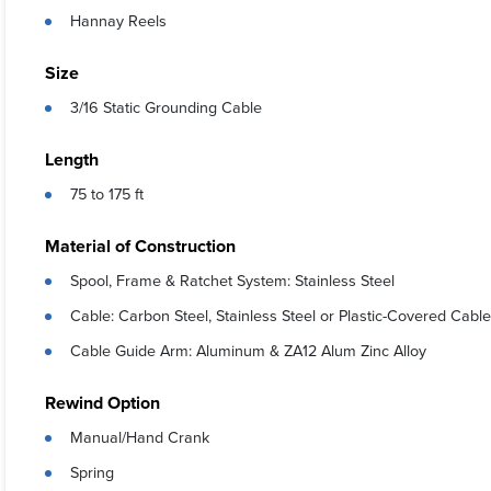
Hannay Reels
Size
3/16 Static Grounding Cable
Length
75 to 175 ft
Material of Construction
Spool, Frame & Ratchet System: Stainless Steel
Cable: Carbon Steel, Stainless Steel or Plastic-Covered Cable
Cable Guide Arm: Aluminum & ZA12 Alum Zinc Alloy
Rewind Option
Manual/Hand Crank
Spring