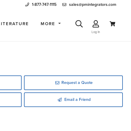
1-877-747-1115
sales@pmintegrators.com
LITERATURE
MORE
Log In
Request a Quote
Email a Friend