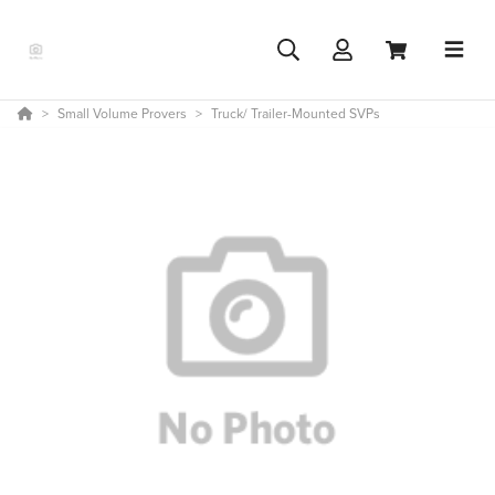
Small Volume Provers
Truck/ Trailer-Mounted SVPs