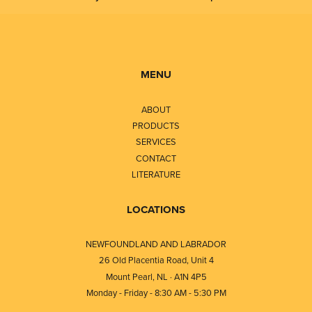
MENU
ABOUT
PRODUCTS
SERVICES
CONTACT
LITERATURE
LOCATIONS
NEWFOUNDLAND AND LABRADOR
26 Old Placentia Road, Unit 4
Mount Pearl, NL · A1N 4P5
Monday - Friday - 8:30 AM - 5:30 PM
⎯⎯⎯⎯⎯⎯⎯⎯⎯⎯⎯⎯⎯⎯⎯⎯⎯⎯⎯