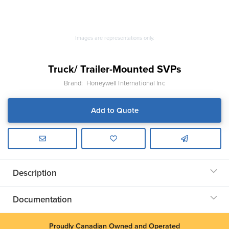
Images are representations only.
Truck/ Trailer-Mounted SVPs
Brand:
Honeywell International Inc
Add to Quote
Description
Documentation
Proudly Canadian Owned and Operated