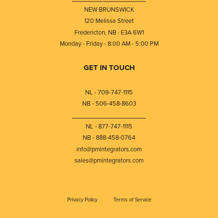
NEW BRUNSWICK
120 Melissa Street
Fredericton, NB · E3A 6W1
Monday - Friday - 8:00 AM - 5:00 PM
GET IN TOUCH
NL - 709-747-1115
NB - 506-458-8603
⎯⎯⎯⎯⎯⎯⎯⎯⎯⎯⎯⎯⎯⎯⎯⎯⎯⎯⎯
NL - 877-747-1115
NB - 888-458-0764
info@pmintegrators.com
sales@pmintegrators.com
Privacy Policy
Terms of Service