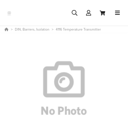
DIN, Barriers, Isolation
4116 Temperature Transmitter