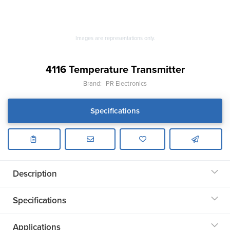
Images are representations only.
4116 Temperature Transmitter
Brand:
PR Electronics
Specifications
Description
Specifications
Applications