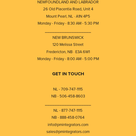
NEWFOUNDLAND AND LABRADOR
26 Old Placentia Road, Unit 4
Mount Pearl, NL · A1N 4P5
Monday - Friday - 8:30 AM - 5:30 PM
⎯⎯⎯⎯⎯⎯⎯⎯⎯⎯⎯⎯⎯⎯⎯⎯⎯⎯⎯
NEW BRUNSWICK
120 Melissa Street
Fredericton, NB · E3A 6W1
Monday - Friday - 8:00 AM - 5:00 PM
GET IN TOUCH
NL - 709-747-1115
NB - 506-458-8603
⎯⎯⎯⎯⎯⎯⎯⎯⎯⎯⎯⎯⎯⎯⎯⎯⎯⎯⎯
NL - 877-747-1115
NB - 888-458-0764
info@pmintegrators.com
sales@pmintegrators.com