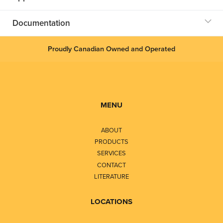
Documentation
Proudly Canadian Owned and Operated
MENU
ABOUT
PRODUCTS
SERVICES
CONTACT
LITERATURE
LOCATIONS