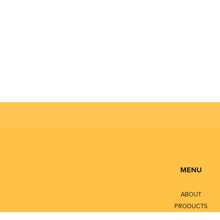
MENU
ABOUT
PRODUCTS
SERVICES