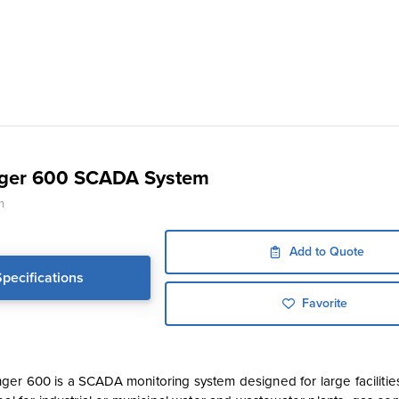
ger 600 SCADA System
n
Add to Quote
Specifications
Favorite
er 600 is a SCADA monitoring system designed for large facilities