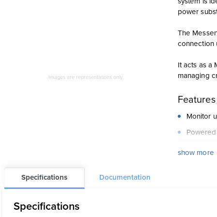
system is id
power substat
The Messeng
connection 
It acts as 
managing cri
Images are representations only.
Features
Monitor u
Powered 
Acts as 
show more
Data avai
Specifications
Documentation
One-year 
Digital a
Specifications
LEDs pro