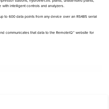
mpressor stations, hydroelectric plants, unattended plants,
te with intelligent controls and analyzers.
p to 600 data points from any device over an RS485 serial
and communicates that data to the RemoteIQ™ website for
a
RemoteIQ for viewing status and alarm notification remotely