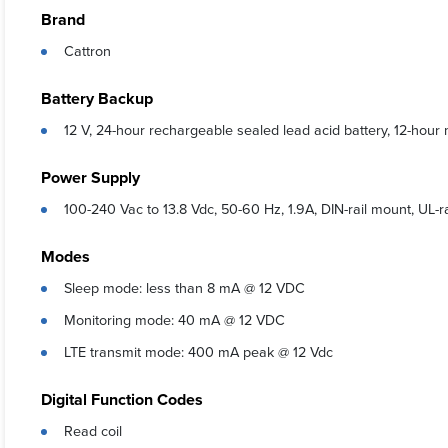
Brand
User-frie
Cattron
Digital v
a user-s
Battery Backup
Digital v
12 V, 24-hour rechargeable sealed lead acid battery, 12-hou
perform
Analog va
Power Supply
Non-float
100-240 Vac to 13.8 Vdc, 50-60 Hz, 1.9A, DIN-rail mount, UL-
settings
RemoteIQ 
Modes
managing 
Sleep mode: less than 8 mA @ 12 VDC
Monitoring mode: 40 mA @ 12 VDC
LTE transmit mode: 400 mA peak @ 12 Vdc
Digital Function Codes
Read coil