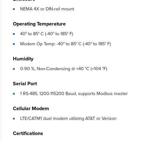
NEMA 4X or DIN-rail mount
Operating Temperature
40° to 85° C (-40° to 185° F)
Modem Op Temp: -40° to 85° C (-40° to 185° F)
Humidity
0-90 %, Non-Condensing @ +40 °C (+104 °F)
Serial Port
1 RS-485, 1200-115200 Baud, supports Modbus master
Cellular Modem
LTE/CATM1 dual modem utilizing AT&T or Verizon
Certifications