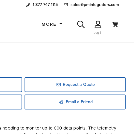
1-877-747-1115
sales@pmintegrators.com
MORE
Log In
Request a Quote
Email a Friend
 needing to monitor up to 600 data points. The telemetry