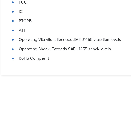
FCC
IC
PTCRB
ATT
Operating Vibration: Exceeds SAE J1455 vibration levels
Operating Shock: Exceeds SAE J1455 shock levels
RoHS Compliant