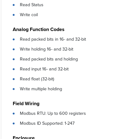
Read Status
Write coil
Analog Function Codes
Read packed bits in 16- and 32-bit
Write holding 16- and 32-bit
Read packed bits and holding
Read input 16- and 32-bit
Read float (32-bit)
Write multiple holding
Field Wiring
Modbus RTU: Up to 600 registers
Modbus ID Supported: 1-247
Enclosure