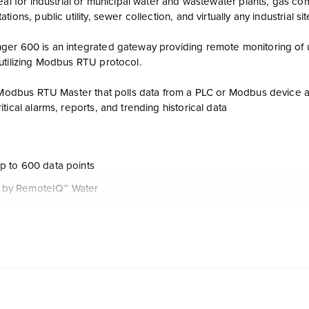
eal for industrial or municipal water and wastewater plants, gas co
ions, public utility, sewer collection, and virtually any industrial si
er 600 is an integrated gateway providing remote monitoring of u
utilizing Modbus RTU protocol.
a Modbus RTU Master that polls data from a PLC or Modbus device 
tical alarms, reports, and trending historical data
p to 600 data points
by RemoteIQ™ Water
a Modbus RTU Master collecting and translating Modbus or PLC dat
lable via a secure proprietary protocol
limited warranty
nd analog values are automatically reported on change-of-state to 
vide the status of power, alarms and modem communication