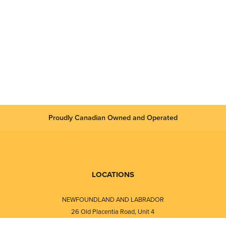
Proudly Canadian Owned and Operated
LOCATIONS
NEWFOUNDLAND AND LABRADOR
26 Old Placentia Road, Unit 4
Mount Pearl, NL · A1N 4P5
⎯⎯