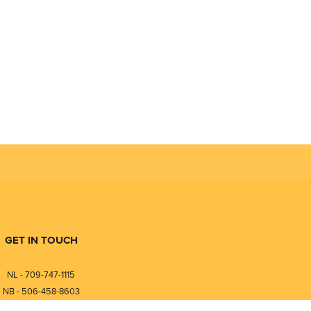
GET IN TOUCH
NL - 709-747-1115
NB - 506-458-8603
⎯⎯⎯⎯⎯⎯⎯⎯⎯⎯⎯⎯⎯⎯⎯⎯⎯