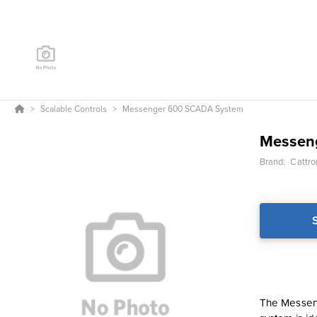
Scalable Controls
Messenger 600 SCADA System
Messen
Brand:
Cattro
The Messeng