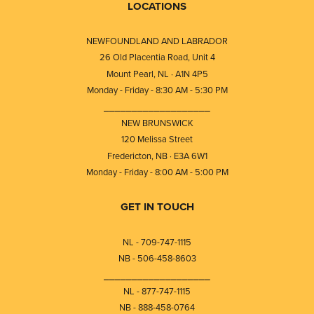
LOCATIONS
NEWFOUNDLAND AND LABRADOR
26 Old Placentia Road, Unit 4
Mount Pearl, NL · A1N 4P5
Monday - Friday - 8:30 AM - 5:30 PM
⎯⎯⎯⎯⎯⎯⎯⎯⎯⎯⎯⎯⎯⎯⎯⎯⎯⎯⎯
NEW BRUNSWICK
120 Melissa Street
Fredericton, NB · E3A 6W1
Monday - Friday - 8:00 AM - 5:00 PM
GET IN TOUCH
NL - 709-747-1115
NB - 506-458-8603
⎯⎯⎯⎯⎯⎯⎯⎯⎯⎯⎯⎯⎯⎯⎯⎯⎯⎯⎯
NL - 877-747-1115
NB - 888-458-0764