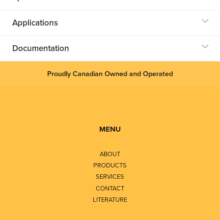
Applications
Documentation
Proudly Canadian Owned and Operated
MENU
ABOUT
PRODUCTS
SERVICES
CONTACT
LITERATURE