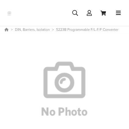
DIN, Barriers, Isolation
5223B Programmable F/L-F/F Converter