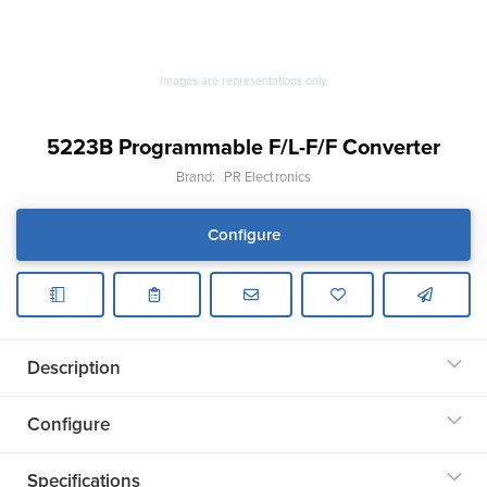
Images are representations only.
5223B Programmable F/L-F/F Converter
Brand:
PR Electronics
Configure
Description
Configure
Specifications