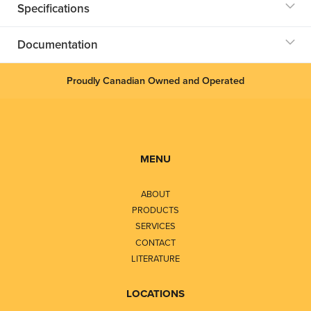
Specifications
Documentation
Proudly Canadian Owned and Operated
MENU
ABOUT
PRODUCTS
SERVICES
CONTACT
LITERATURE
LOCATIONS