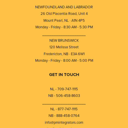
NEWFOUNDLAND AND LABRADOR
26 Old Placentia Road, Unit 4
Mount Pearl, NL · A1N 4P5
Monday - Friday - 8:30 AM - 5:30 PM
⎯⎯⎯⎯⎯⎯⎯⎯⎯⎯⎯⎯⎯⎯⎯⎯⎯⎯⎯
NEW BRUNSWICK
120 Melissa Street
Fredericton, NB · E3A 6W1
Monday - Friday - 8:00 AM - 5:00 PM
GET IN TOUCH
NL - 709-747-1115
NB - 506-458-8603
⎯⎯⎯⎯⎯⎯⎯⎯⎯⎯⎯⎯⎯⎯⎯⎯⎯⎯⎯
NL - 877-747-1115
NB - 888-458-0764
info@pmintegrators.com