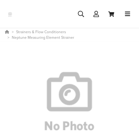
Strainers & Flow Conditioners
Neptune Measuring Element Strainer