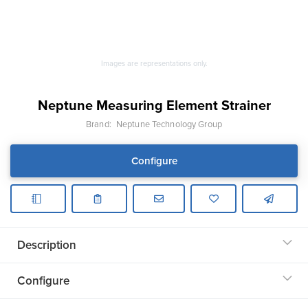
Images are representations only.
Neptune Measuring Element Strainer
Brand:
Neptune Technology Group
Configure
Description
Configure