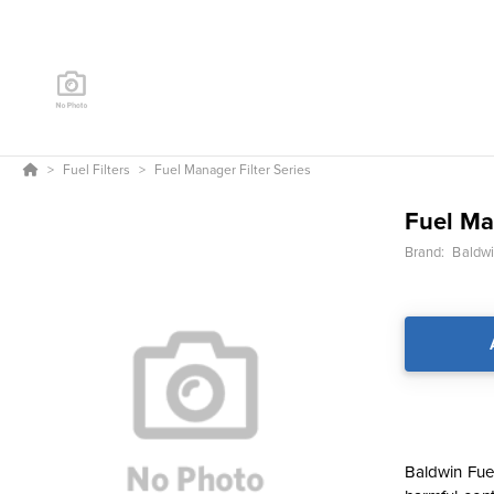
Fuel Filters
Fuel Manager Filter Series
Fuel Ma
Brand:
Baldwin
Baldwin Fue