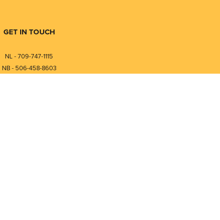
GET IN TOUCH
NL - 709-747-1115
NB - 506-458-8603
⎯⎯⎯⎯⎯⎯⎯⎯⎯⎯⎯⎯⎯⎯⎯⎯⎯
NL - 877-747-1115
NB - 888-458-0764
nfo@pmintegrators.com
ales@pmintegrators.com