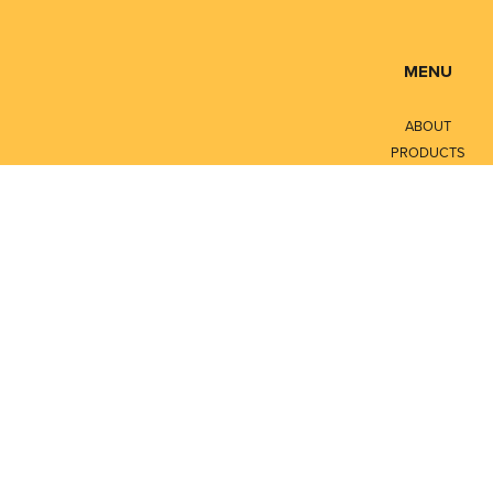
MENU
ABOUT
PRODUCTS
SERVICES
CONTACT
LITERATURE
Privacy Policy
Terms of Service