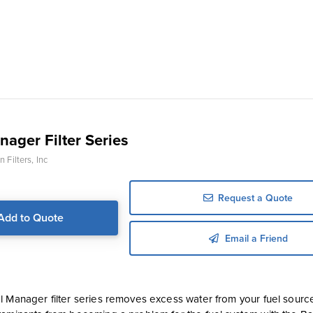
nager Filter Series
 Filters, Inc
Request a Quote
Add to Quote
Email a Friend
l Manager filter series removes excess water from your fuel sourc