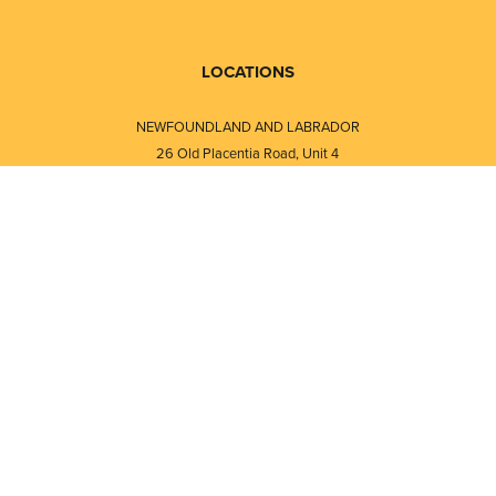
LOCATIONS
NEWFOUNDLAND AND LABRADOR
26 Old Placentia Road, Unit 4
Mount Pearl, NL · A1N 4P5
⎯⎯
Monday - Friday - 8:30 AM - 5:30 PM
⎯⎯⎯⎯⎯⎯⎯⎯⎯⎯⎯⎯⎯⎯⎯⎯⎯⎯⎯
NEW BRUNSWICK
i
120 Melissa Street
s
Fredericton, NB · E3A 6W1
Monday - Friday - 8:00 AM - 5:00 PM