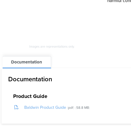
harmful con
Images are representations only.
Documentation
Documentation
Product Guide
Baldwin Product Guide
pdf
58.8 MB