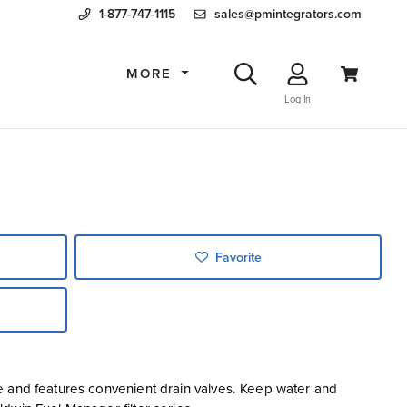
1-877-747-1115
sales@pmintegrators.com
MORE
Log In
Favorite
e and features convenient drain valves. Keep water and