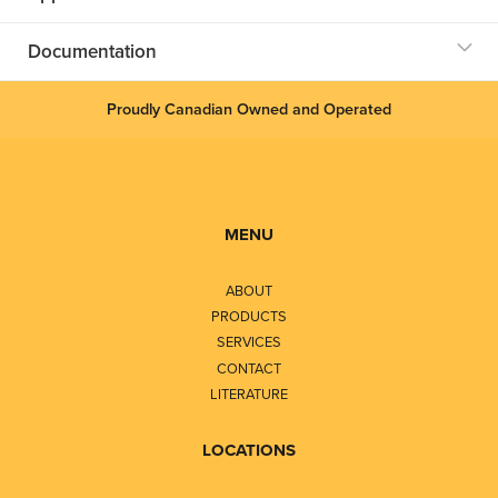
Documentation
Proudly Canadian Owned and Operated
MENU
ABOUT
PRODUCTS
SERVICES
CONTACT
LITERATURE
LOCATIONS