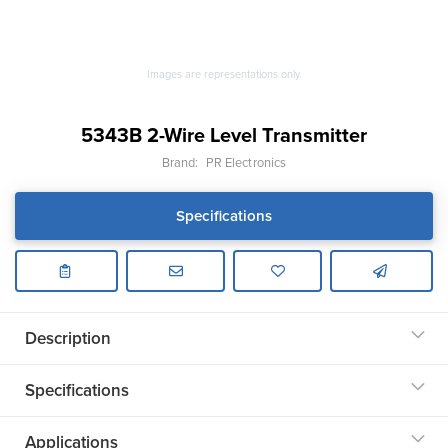
Images are representations only.
5343B 2-Wire Level Transmitter
Brand:
PR Electronics
Specifications
Description
Specifications
Applications