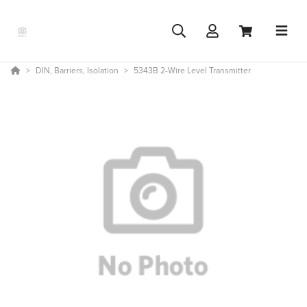
DIN, Barriers, Isolation
5343B 2-Wire Level Transmitter