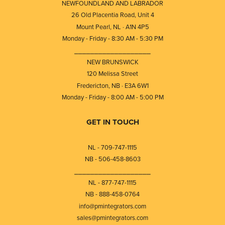
NEWFOUNDLAND AND LABRADOR
26 Old Placentia Road, Unit 4
Mount Pearl, NL · A1N 4P5
Monday - Friday - 8:30 AM - 5:30 PM
⎯⎯⎯⎯⎯⎯⎯⎯⎯⎯⎯⎯⎯⎯⎯⎯⎯⎯⎯
NEW BRUNSWICK
120 Melissa Street
Fredericton, NB · E3A 6W1
Monday - Friday - 8:00 AM - 5:00 PM
GET IN TOUCH
NL - 709-747-1115
NB - 506-458-8603
⎯⎯⎯⎯⎯⎯⎯⎯⎯⎯⎯⎯⎯⎯⎯⎯⎯⎯⎯
NL - 877-747-1115
NB - 888-458-0764
info@pmintegrators.com
sales@pmintegrators.com