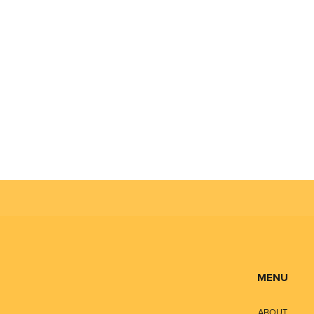
MENU
ABOUT