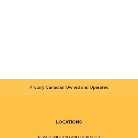
Proudly Canadian Owned and Operated
LOCATIONS
NEWFOUNDLAND AND LABRADOR