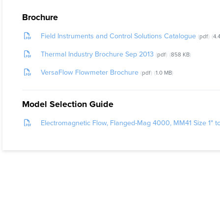
The TWM1000
Brochure
customers t
Field Instruments and Control Solutions Catalogue
pdf
4.
What Probl
Thermal Industry Brochure Sep 2013
pdf
858 KB
The Magneti
VersaFlow Flowmeter Brochure
measurement
pdf
1.0 MB
the versati
Model Selection Guide
Electromagnetic Flow, Flanged-Mag 4000, MM41 Size 1" t