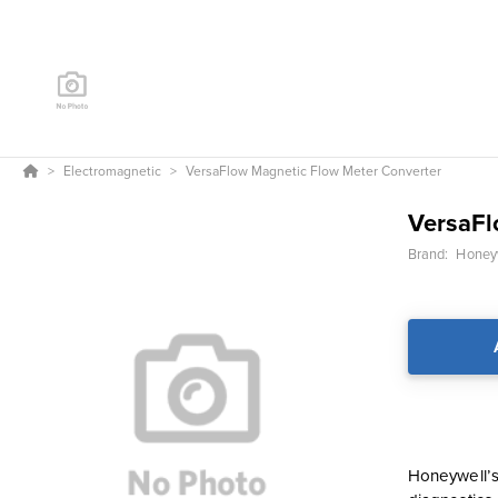
Electromagnetic
VersaFlow Magnetic Flow Meter Converter
VersaFl
Brand:
Honeyw
Honeywell’s