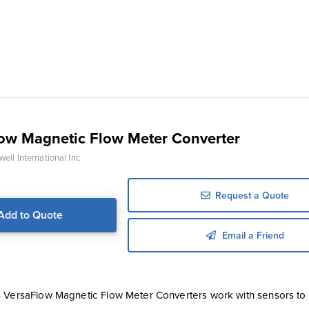
ow Magnetic Flow Meter Converter
ell International Inc
Request a Quote
Add to Quote
Email a Friend
 VersaFlow Magnetic Flow Meter Converters work with sensors t