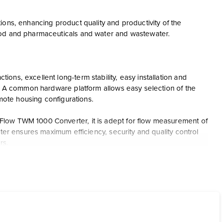
ions, enhancing product quality and productivity of the
ood and pharmaceuticals and water and wastewater.
ns, excellent long-term stability, easy installation and
s. A common hardware platform allows easy selection of the
emote housing configurations.
Flow TWM 1000 Converter, it is adept for flow measurement of
ter ensures maximum efficiency, security and quality control
rs.
programming feature. It includes HART analog, Modbus and
nates the need for grounding rings in many applications,
e.