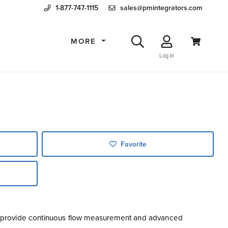
1-877-747-1115
sales@pmintegrators.com
MORE
Log In
Favorite
o provide continuous flow measurement and advanced