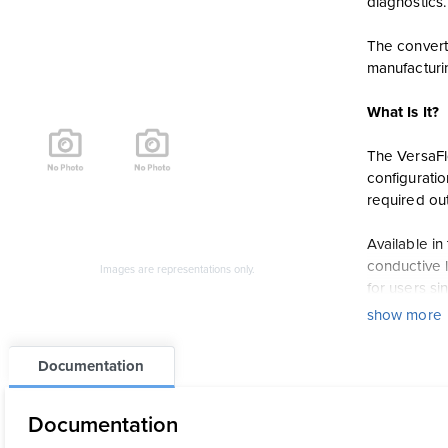
diagnostics.
The converte
manufacturi
What Is It?
The VersaFlo
configurati
required out
Available i
conductive l
Images are representations only.
for users si
show more
How Does I
Documentation
The TWM9000
Foundation F
Documentation
helping redu