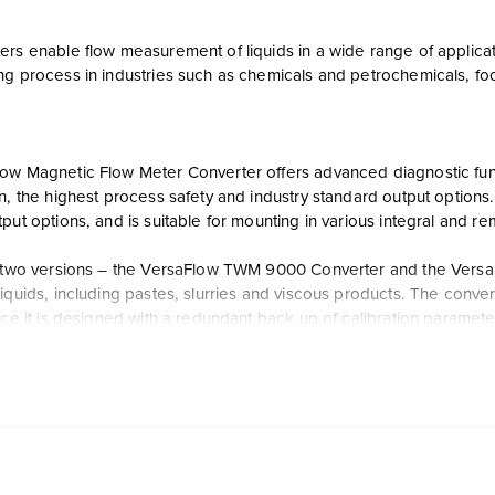
rs enable flow measurement of liquids in a wide range of applicat
ng process in industries such as chemicals and petrochemicals, f
w Magnetic Flow Meter Converter offers advanced diagnostic functio
on, the highest process safety and industry standard output option
put options, and is suitable for mounting in various integral and r
n two versions – the VersaFlow TWM 9000 Converter and the Versa
iquids, including pastes, slurries and viscous products. The conver
nce it is designed with a redundant back up of calibration paramete
t Work?
 offers additional user interfaces with an integral display and 
ieldbus protocols, and the optional virtual reference feature elimi
ce costs and any potential leak points in a customer’s process lin