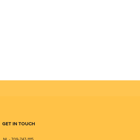
GET IN TOUCH
NL - 709-747-1115