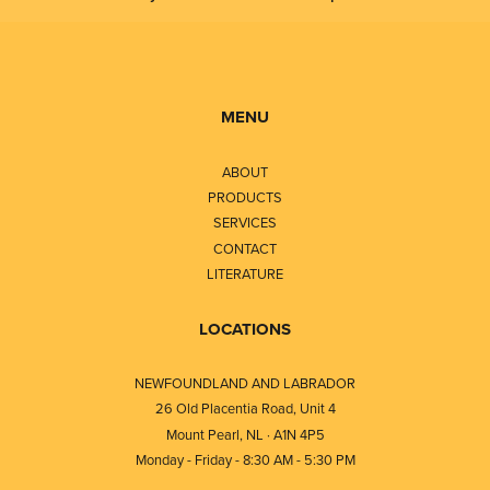
MENU
ABOUT
PRODUCTS
SERVICES
CONTACT
LITERATURE
LOCATIONS
NEWFOUNDLAND AND LABRADOR
26 Old Placentia Road, Unit 4
Mount Pearl, NL · A1N 4P5
Monday - Friday - 8:30 AM - 5:30 PM
⎯⎯⎯⎯⎯⎯⎯⎯⎯⎯⎯⎯⎯⎯⎯⎯⎯⎯⎯