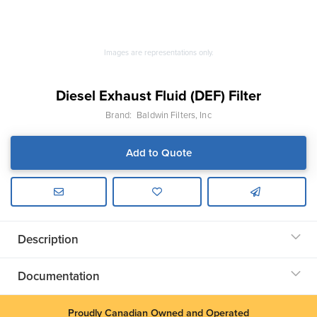
Images are representations only.
Diesel Exhaust Fluid (DEF) Filter
Brand:
Baldwin Filters, Inc
Add to Quote
Description
Documentation
Proudly Canadian Owned and Operated