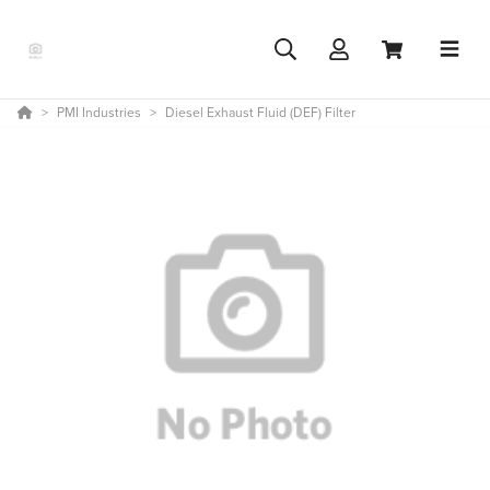
PMI Industries
Diesel Exhaust Fluid (DEF) Filter