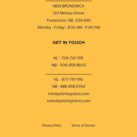
NEW BRUNSWICK
120 Melissa Street
Fredericton, NB · E3A 6W1
Monday - Friday - 8:00 AM - 5:00 PM
GET IN TOUCH
NL - 709-747-1115
NB - 506-458-8603
⎯⎯⎯⎯⎯⎯⎯⎯⎯⎯⎯⎯⎯⎯⎯⎯⎯⎯⎯
NL - 877-747-1115
NB - 888-458-0764
info@pmintegrators.com
sales@pmintegrators.com
Privacy Policy
Terms of Service