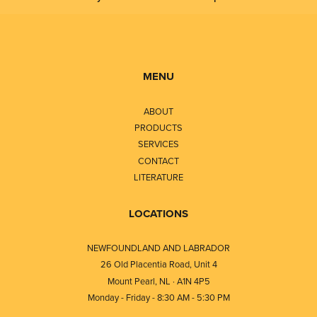
MENU
ABOUT
PRODUCTS
SERVICES
CONTACT
LITERATURE
LOCATIONS
NEWFOUNDLAND AND LABRADOR
26 Old Placentia Road, Unit 4
Mount Pearl, NL · A1N 4P5
Monday - Friday - 8:30 AM - 5:30 PM
⎯⎯⎯⎯⎯⎯⎯⎯⎯⎯⎯⎯⎯⎯⎯⎯⎯⎯⎯