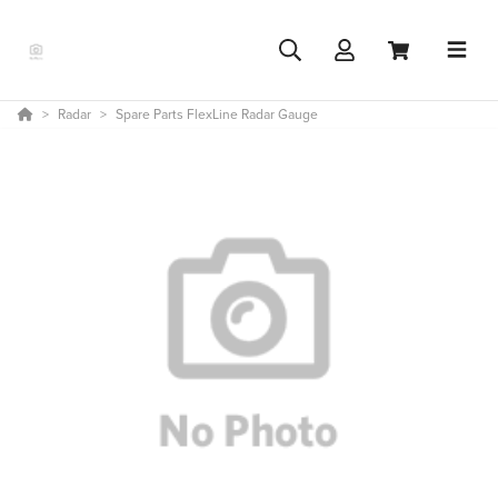
Radar
Spare Parts FlexLine Radar Gauge