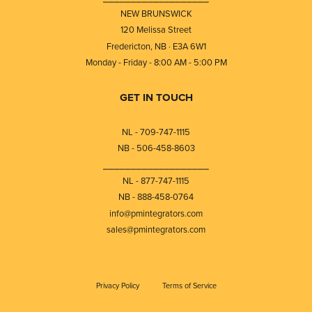
NEW BRUNSWICK
120 Melissa Street
Fredericton, NB · E3A 6W1
Monday - Friday - 8:00 AM - 5:00 PM
GET IN TOUCH
NL - 709-747-1115
NB - 506-458-8603
⎯⎯⎯⎯⎯⎯⎯⎯⎯⎯⎯⎯⎯⎯⎯⎯⎯⎯⎯
NL - 877-747-1115
NB - 888-458-0764
info@pmintegrators.com
sales@pmintegrators.com
Privacy Policy
Terms of Service