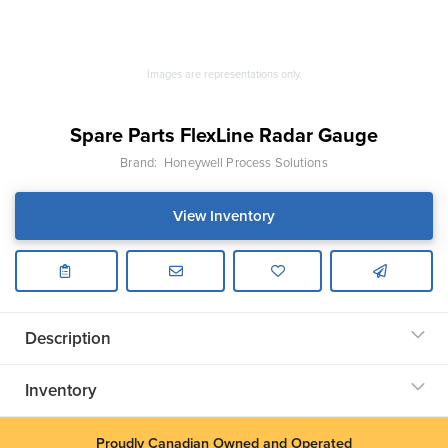
Images are representations only.
Spare Parts FlexLine Radar Gauge
Brand:
Honeywell Process Solutions
View Inventory
Description
Inventory
Proudly Canadian Owned and Operated