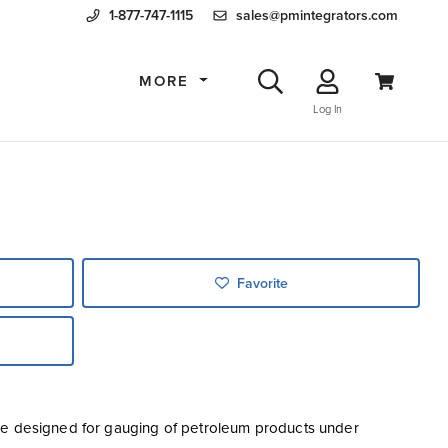
1-877-747-1115
sales@pmintegrators.com
MORE
Log In
Favorite
uge designed for gauging of petroleum products under