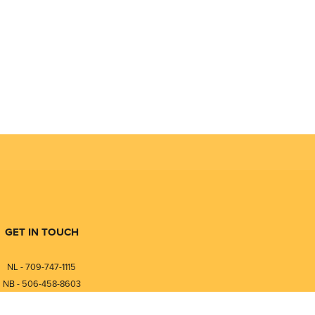
n a tank and continuous temperature reading of the liquid with
ability, while reducing maintenance costs for users.
GET IN TOUCH
NL - 709-747-1115
NB - 506-458-8603
⎯⎯⎯⎯⎯⎯⎯⎯⎯⎯⎯⎯⎯⎯⎯⎯⎯