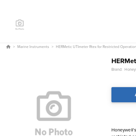
Marine Instruments
HERMetic UTImeter Rtex for Restricted Operatio
HERMeti
Brand:
Honeyw
Honeywell’s