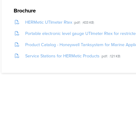
How Does I
Brochure
The sensor 
HERMetic UTImeter Rtex
pdf
433 KB
probe is an 
Portable electronic level gauge UTImeter Rtex for restrict
package. Th
Product Catalog - Honeywell Tanksystem for Marine Appli
The unit co
Service Stations for HERMetic Products
pdf
121 KB
IMO (Sol
ISO (4512
API (MPM
IP (PMM P
EC Direc
EC Direc
EC Direc
It has been