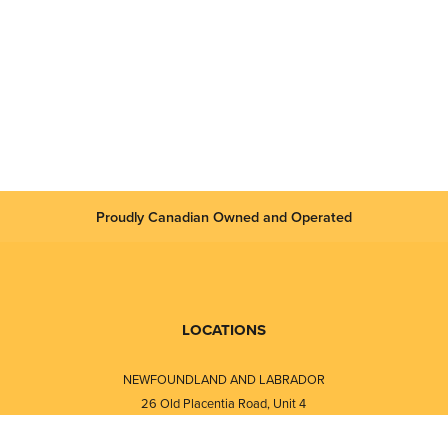
 authorities (USCG, MSA, GOST-R)
classification societies
CEx, Factory Mutual, NEPSI, GOST standard.
ems Does It Solve?
HERMetic UTImeter Rtex allows static verification of the content i
 repeatability. The fully modular unit ensures high accuracy and st
Proudly Canadian Owned and Operated
LOCATIONS
NEWFOUNDLAND AND LABRADOR
26 Old Placentia Road, Unit 4
Mount Pearl, NL · A1N 4P5
⎯⎯