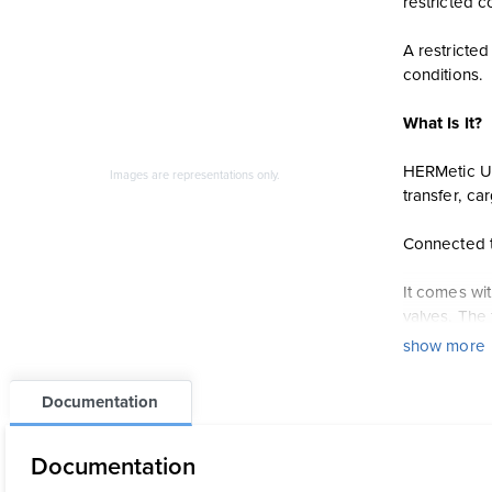
restricted c
A restricte
conditions.
What Is It?
HERMetic UT
Images are representations only.
transfer, c
Connected t
It comes wi
valves. The 
show more
HERMetic UT
Documentation
Ullage l
Temperatu
Documentation
Oil-water 