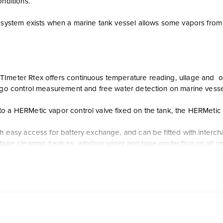
onditions.
d system exists when a marine tank vessel allows some vapors from
Imeter Rtex offers continuous temperature reading, ullage and oil/
argo control measurement and free water detection on marine vesse
o a HERMetic vapor control valve fixed on the tank, the HERMetic 
th easy access for battery exchange, and can be fitted with interc
tape cleaning devices, window wiper and tape protection on all uni
Imeter Rtex enables three measurements in a single operation:
evel measurement
re verification
interface level identification