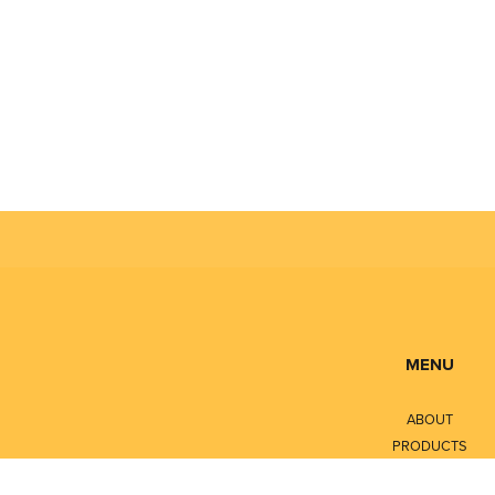
National
All major 
ATEX, IE
What Probl
Honeywell’s 
incomparable
MENU
ABOUT
PRODUCTS
SERVICES