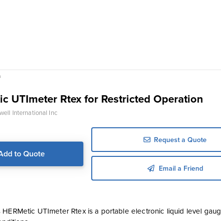
n
c UTImeter Rtex for Restricted Operation
ell International Inc
Request a Quote
Add to Quote
Email a Friend
 HERMetic UTImeter Rtex is a portable electronic liquid level ga