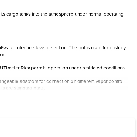
 its cargo tanks into the atmosphere under normal operating
water interface level detection. The unit is used for custody
ls.
UTImeter Rtex permits operation under restricted conditions.
hangeable adaptors for connection on different vapor control
ts are standard parts.