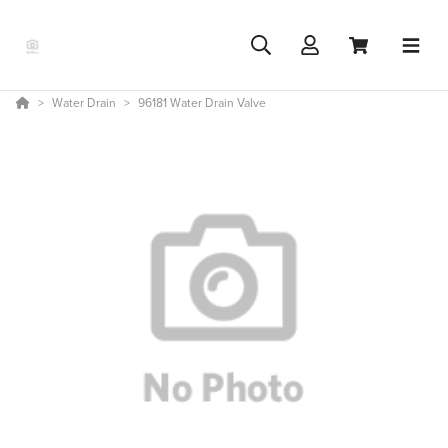
Water Drain
96181 Water Drain Valve