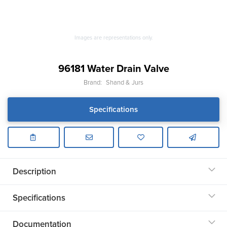
Images are representations only.
96181 Water Drain Valve
Brand:
Shand & Jurs
Specifications
Description
Specifications
Documentation