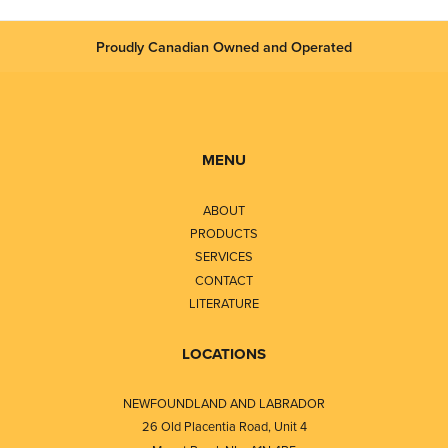
Proudly Canadian Owned and Operated
MENU
ABOUT
PRODUCTS
SERVICES
CONTACT
LITERATURE
LOCATIONS
NEWFOUNDLAND AND LABRADOR
26 Old Placentia Road, Unit 4