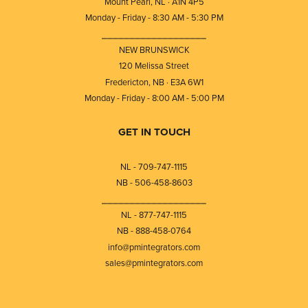
Mount Pearl, NL · A1N 4P5
Monday - Friday - 8:30 AM - 5:30 PM
⎯⎯⎯⎯⎯⎯⎯⎯⎯⎯⎯⎯⎯⎯⎯⎯⎯⎯⎯
NEW BRUNSWICK
120 Melissa Street
Fredericton, NB · E3A 6W1
Monday - Friday - 8:00 AM - 5:00 PM
GET IN TOUCH
NL - 709-747-1115
NB - 506-458-8603
⎯⎯⎯⎯⎯⎯⎯⎯⎯⎯⎯⎯⎯⎯⎯⎯⎯⎯⎯
NL - 877-747-1115
NB - 888-458-0764
info@pmintegrators.com
sales@pmintegrators.com