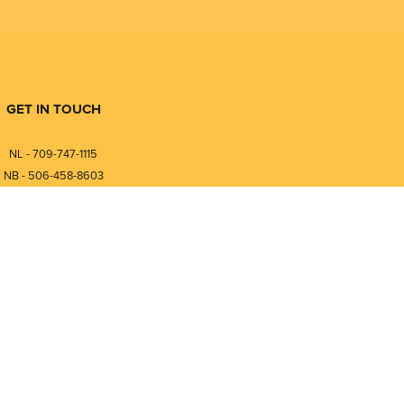
GET IN TOUCH
NL - 709-747-1115
NB - 506-458-8603
⎯⎯⎯⎯⎯⎯⎯⎯⎯⎯⎯⎯⎯⎯⎯⎯⎯
NL - 877-747-1115
NB - 888-458-0764
nfo@pmintegrators.com
ales@pmintegrators.com