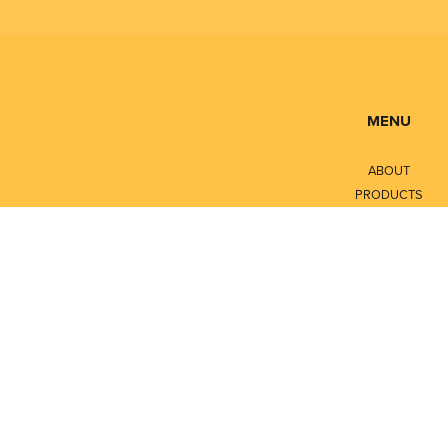
MENU
ABOUT
PRODUCTS
SERVICES
CONTACT
LITERATURE