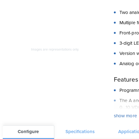
Two anal
Multiple 
Front-pr
3-digit L
Images are representations only.
Version w
Analog o
Features
Programme
The A and
0...10 VD
show more
Input A i
Digital i
Configure
Specifications
Applicati
Analog st