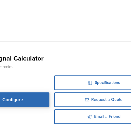
gnal Calculator
ctronics
Specifications
Configure
Request a Quote
Email a Friend