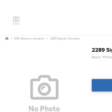
DIN, Barriers, Isolation
2289 Signal Calculator
2289 Si
Brand:
PR Ele