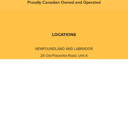
Proudly Canadian Owned and Operated
LOCATIONS
NEWFOUNDLAND AND LABRADOR
26 Old Placentia Road, Unit 4
Mount Pearl, NL · A1N 4P5
⎯⎯
Monday - Friday - 8:30 AM - 5:30 PM
⎯⎯⎯⎯⎯⎯⎯⎯⎯⎯⎯⎯⎯⎯⎯⎯⎯⎯⎯
NEW BRUNSWICK
i
120 Melissa Street
s
Fredericton, NB · E3A 6W1
Monday - Friday - 8:00 AM - 5:00 PM