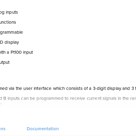
og inputs
functions
ogrammable
ED display
ith a Pt100 input
utput
d via the user interface which consists of a 3-digit display and 3 f
 B inputs can be programmed to receive current signals in the rang
C.
s a linearized Pt100 with a 3-wire connection. input B is an analog cu
nputs are jumper selectable NPN or PNP.
ons
Documentation
andard current / voltage output of 0/4...20 mA / 0/2...10 VDC.