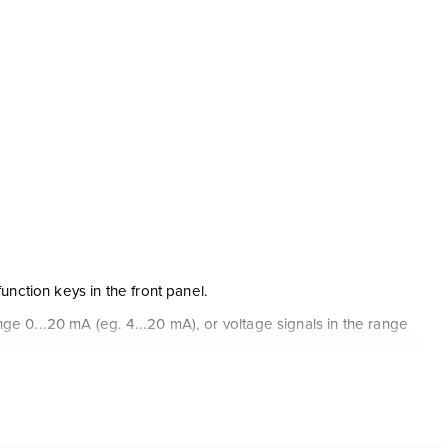
unction keys in the front panel.
e 0...20 mA (eg. 4...20 mA), or voltage signals in the range
rrent / voltage input.