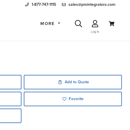
1-877-747-1115
sales@pmintegrators.com
MORE
Log In
Add to Quote
Favorite