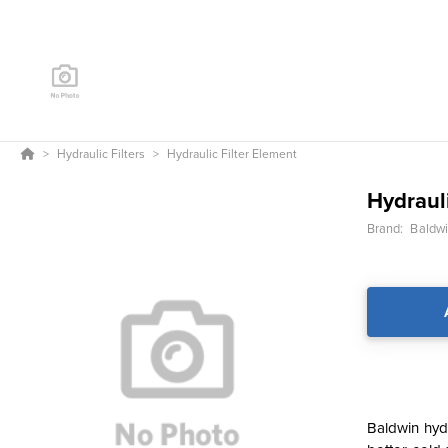
Hydraulic Filters
Hydraulic Filter Element
Hydrauli
Brand:
Baldwin
Baldwin hydr