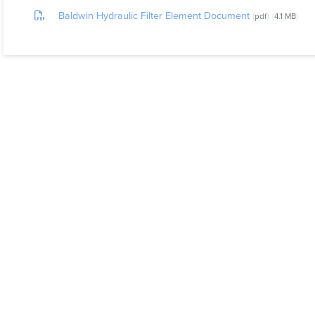
Baldwin Hydraulic Filter Element Document
pdf
4.1 MB