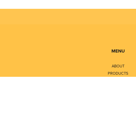
MENU
ABOUT
PRODUCTS
SERVICES
CONTACT
LITERATURE