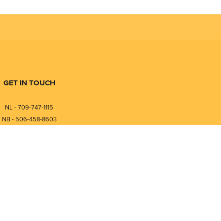
GET IN TOUCH
NL - 709-747-1115
NB - 506-458-8603
⎯⎯⎯⎯⎯⎯⎯⎯⎯⎯⎯⎯⎯⎯⎯⎯⎯
NL - 877-747-1115
NB - 888-458-0764
nfo@pmintegrators.com
ales@pmintegrators.com