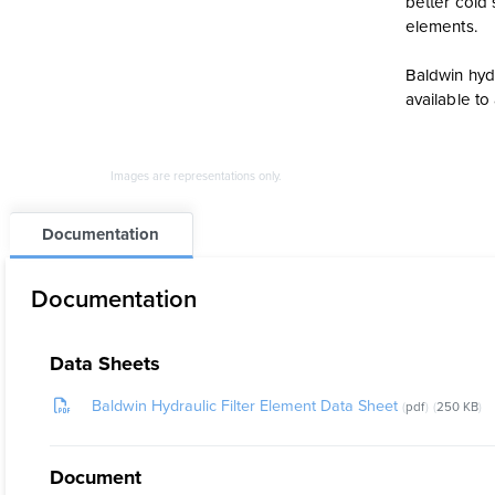
better cold 
elements.
Baldwin hydr
available t
Images are representations only.
Documentation
Documentation
Data Sheets
Baldwin Hydraulic Filter Element Data Sheet
pdf
250 KB
Document