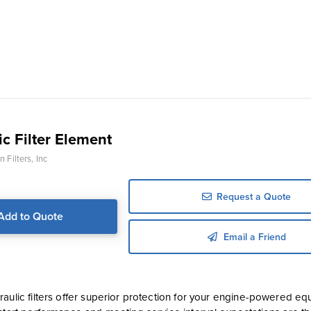
c Filter Element
 Filters, Inc
Request a Quote
Add to Quote
Email a Friend
aulic filters offer superior protection for your engine-powered equ