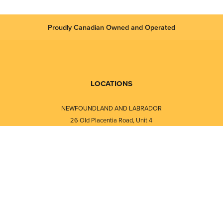
Proudly Canadian Owned and Operated
LOCATIONS
NEWFOUNDLAND AND LABRADOR
26 Old Placentia Road, Unit 4
Mount Pearl, NL · A1N 4P5
⎯⎯
Monday - Friday - 8:30 AM - 5:30 PM
⎯⎯⎯⎯⎯⎯⎯⎯⎯⎯⎯⎯⎯⎯⎯⎯⎯⎯⎯
NEW BRUNSWICK
i
120 Melissa Street
s
Fredericton, NB · E3A 6W1
Monday - Friday - 8:00 AM - 5:00 PM