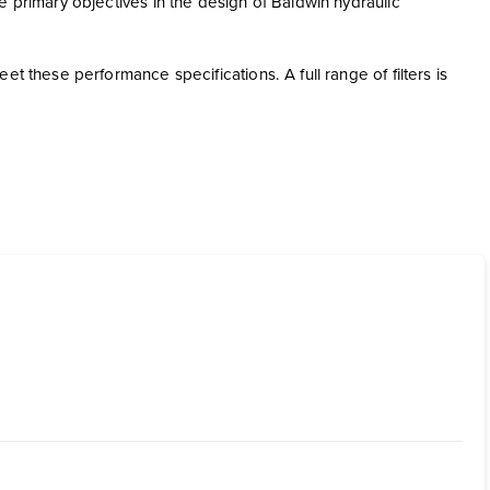
e primary objectives in the design of Baldwin hydraulic
t these performance specifications. A full range of filters is