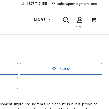
1-877-747-1115
sales@pmintegrators.com
MORE
Log In
Favorite
ipment. Improving system fluid cleanliness levels, providing