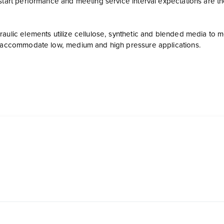
start performance and meeting service interval expectations are th
aulic elements utilize cellulose, synthetic and blended media to mee
o accommodate low, medium and high pressure applications.