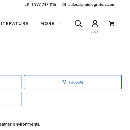
1-877-747-1115
sales@pmintegrators.com
LITERATURE
MORE
Log In
Favorite
weather environments.