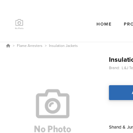
HOME
PR
Flame Arresters
Insulation Jackets
Insulati
Brand:
L&J Te
Shand & Jur