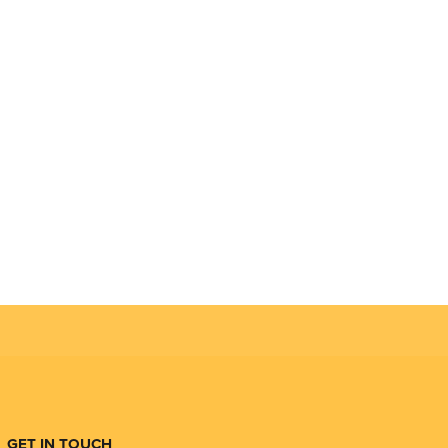
GET IN TOUCH