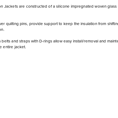
on Jackets are constructed of a silicone impregnated woven glass clot
r quilting pins, provide support to keep the insulation from shiftin
on.
h belts and straps with D-rings allow easy install/removal and ma
 entire jacket.