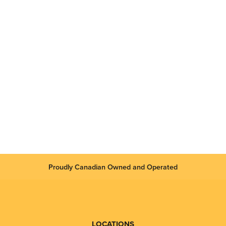
Proudly Canadian Owned and Operated
LOCATIONS