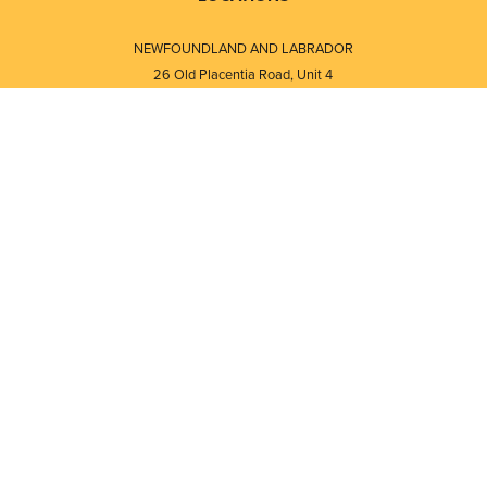
NEWFOUNDLAND AND LABRADOR
26 Old Placentia Road, Unit 4
Mount Pearl, NL · A1N 4P5
⎯⎯
Monday - Friday - 8:30 AM - 5:30 PM
⎯⎯⎯⎯⎯⎯⎯⎯⎯⎯⎯⎯⎯⎯⎯⎯⎯⎯⎯
NEW BRUNSWICK
i
120 Melissa Street
s
Fredericton, NB · E3A 6W1
Monday - Friday - 8:00 AM - 5:00 PM
d