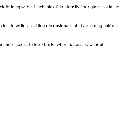
h lining with a 1 inch thick 6 lb. density fiber glass insulating
g inside while providing dimensional stability ensuring uniform
intenance access to tube banks when necessary without