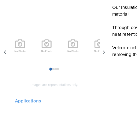
Our Insulati
material.
Through cove
heat retenti
Velcro cinc
removing the
1
2
3
4
Images are representations only.
Applications