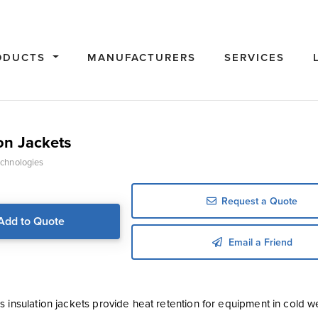
ODUCTS
MANUFACTURERS
SERVICES
on Jackets
chnologies
Request a Quote
Add to Quote
Email a Friend
s insulation jackets provide heat retention for equipment in cold 