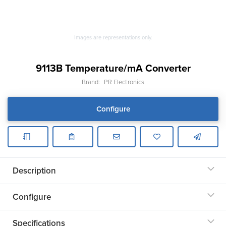
Images are representations only.
9113B Temperature/mA Converter
Brand:
PR Electronics
Configure
Description
Configure
Specifications