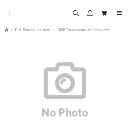
DIN, Barriers, Isolation
9113B Temperature/mA Converter