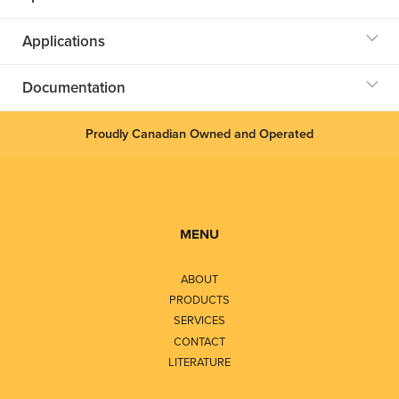
Applications
Documentation
Proudly Canadian Owned and Operated
MENU
ABOUT
PRODUCTS
SERVICES
CONTACT
LITERATURE