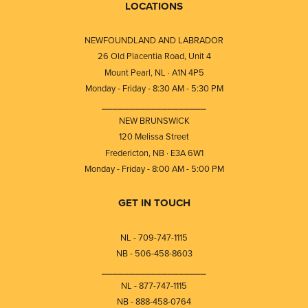
LOCATIONS
NEWFOUNDLAND AND LABRADOR
26 Old Placentia Road, Unit 4
Mount Pearl, NL · A1N 4P5
Monday - Friday - 8:30 AM - 5:30 PM
⎯⎯⎯⎯⎯⎯⎯⎯⎯⎯⎯⎯⎯⎯⎯⎯⎯⎯⎯
NEW BRUNSWICK
120 Melissa Street
Fredericton, NB · E3A 6W1
Monday - Friday - 8:00 AM - 5:00 PM
GET IN TOUCH
NL - 709-747-1115
NB - 506-458-8603
⎯⎯⎯⎯⎯⎯⎯⎯⎯⎯⎯⎯⎯⎯⎯⎯⎯⎯⎯
NL - 877-747-1115
NB - 888-458-0764