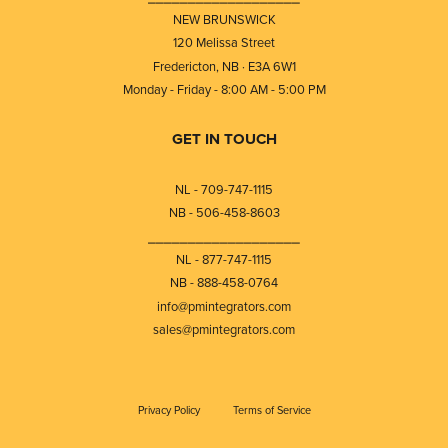
NEW BRUNSWICK
120 Melissa Street
Fredericton, NB · E3A 6W1
Monday - Friday - 8:00 AM - 5:00 PM
GET IN TOUCH
NL - 709-747-1115
NB - 506-458-8603
⎯⎯⎯⎯⎯⎯⎯⎯⎯⎯⎯⎯⎯⎯⎯⎯⎯⎯⎯
NL - 877-747-1115
NB - 888-458-0764
info@pmintegrators.com
sales@pmintegrators.com
Privacy Policy
Terms of Service