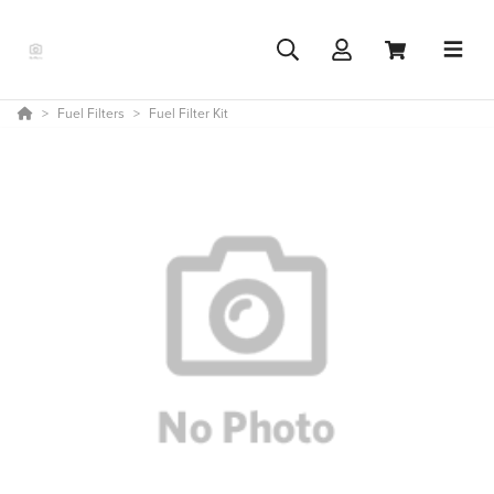
Fuel Filters
Fuel Filter Kit