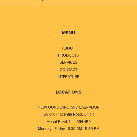
MENU
ABOUT
PRODUCTS
SERVICES
CONTACT
LITERATURE
LOCATIONS
NEWFOUNDLAND AND LABRADOR
26 Old Placentia Road, Unit 4
Mount Pearl, NL · A1N 4P5
Monday - Friday - 8:30 AM - 5:30 PM
⎯⎯⎯⎯⎯⎯⎯⎯⎯⎯⎯⎯⎯⎯⎯⎯⎯⎯⎯