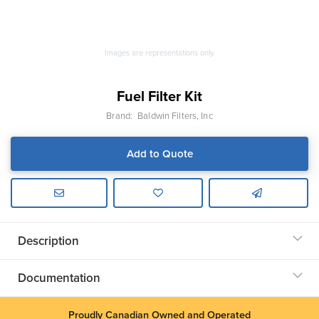
Images are representations only.
Fuel Filter Kit
Brand:
Baldwin Filters, Inc
Add to Quote
Description
Documentation
Proudly Canadian Owned and Operated