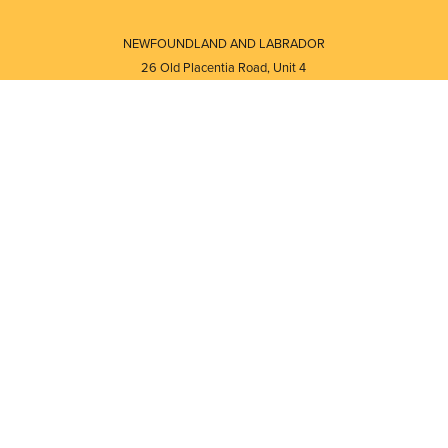
NEWFOUNDLAND AND LABRADOR
26 Old Placentia Road, Unit 4
Mount Pearl, NL · A1N 4P5
⎯⎯
Monday - Friday - 8:30 AM - 5:30 PM
⎯⎯⎯⎯⎯⎯⎯⎯⎯⎯⎯⎯⎯⎯⎯⎯⎯⎯⎯
NEW BRUNSWICK
i
120 Melissa Street
s
Fredericton, NB · E3A 6W1
Monday - Friday - 8:00 AM - 5:00 PM
d