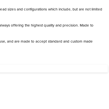
ead sizes and configurations which include, but are not limited
lways offering the highest quality and precision. Made to
use, and are made to accept standard and custom made