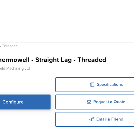
 - Threaded
ermowell - Straight Lag - Threaded
ld Machining Ltd
Specifications
Configure
Request a Quote
Email a Friend