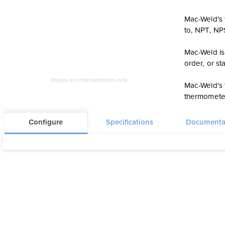
Mac-Weld's t
to, NPT, N
Mac-Weld is 
order, or s
Images are representations only.
Mac-Weld's 
thermometer
Configure
Specifications
Documenta