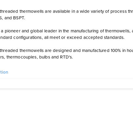
hreaded thermowells are available in a wide variety of process thr
PS, and BSPT.
a pioneer and global leader in the manufacturing of thermowells, a
tandard configurations, all meet or exceed accepted standards.
threaded thermowells are designed and manufactured 100% in ho
s, thermocouples, bulbs and RTD's.
tion