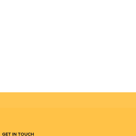
GET IN TOUCH