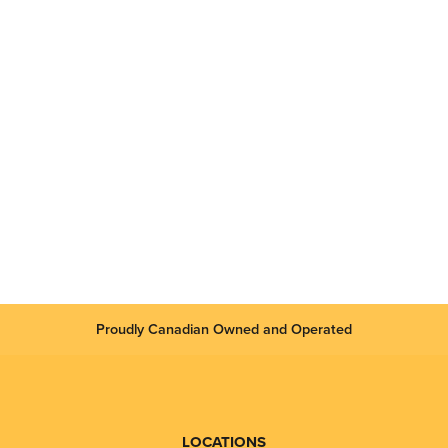
Proudly Canadian Owned and Operated
LOCATIONS