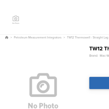
Petroleum Measurement Integrators
TW12 Thermowell - Straight Lag
TW12 Th
Brand:
Mac-We