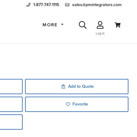
1-877-747-1115
sales@pmintegrators.com
MORE
Log In
Add to Quote
Favorite