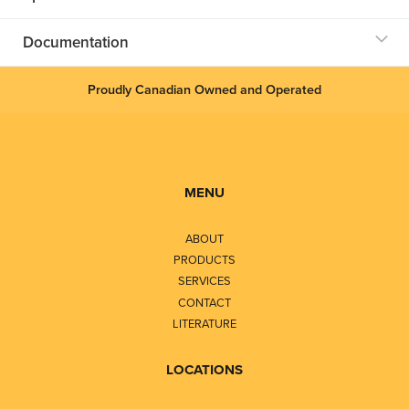
Documentation
Proudly Canadian Owned and Operated
MENU
ABOUT
PRODUCTS
SERVICES
CONTACT
LITERATURE
LOCATIONS