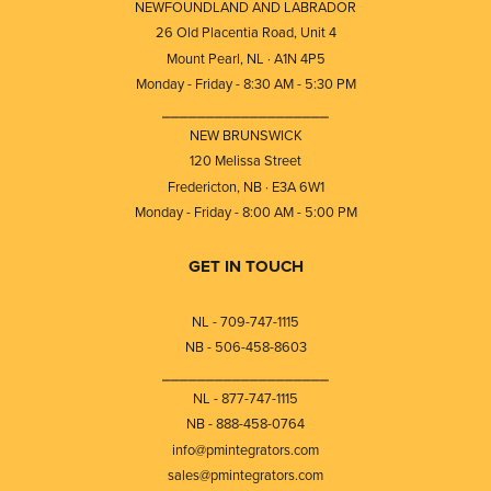
NEWFOUNDLAND AND LABRADOR
26 Old Placentia Road, Unit 4
Mount Pearl, NL · A1N 4P5
Monday - Friday - 8:30 AM - 5:30 PM
⎯⎯⎯⎯⎯⎯⎯⎯⎯⎯⎯⎯⎯⎯⎯⎯⎯⎯⎯
NEW BRUNSWICK
120 Melissa Street
Fredericton, NB · E3A 6W1
Monday - Friday - 8:00 AM - 5:00 PM
GET IN TOUCH
NL - 709-747-1115
NB - 506-458-8603
⎯⎯⎯⎯⎯⎯⎯⎯⎯⎯⎯⎯⎯⎯⎯⎯⎯⎯⎯
NL - 877-747-1115
NB - 888-458-0764
info@pmintegrators.com
sales@pmintegrators.com