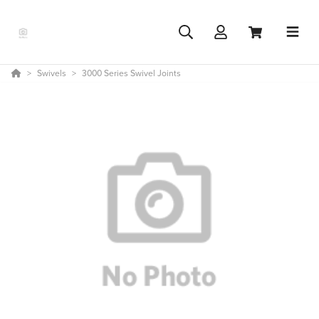
Swivels
3000 Series Swivel Joints