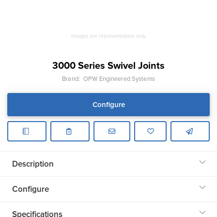
Images are representations only.
3000 Series Swivel Joints
Brand:
OPW Engineered Systems
Configure
Description
Configure
Specifications