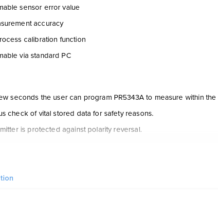
able sensor error value
surement accuracy
ocess calibration function
able via standard PC
 few seconds the user can program PR5343A to measure within the
s check of vital stored data for safety reasons.
mitter is protected against polarity reversal.
s configured to the current task by way of a PC, the PReset soft
vel configuration tool included in the PReset software has been dev
ons. Among other things, it contains a function for ”on line” measure
tion
near output from horizontal cylindrical tanks.