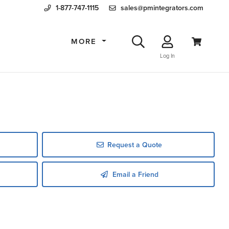
1-877-747-1115
sales@pmintegrators.com
MORE
Log In
Request a Quote
Email a Friend