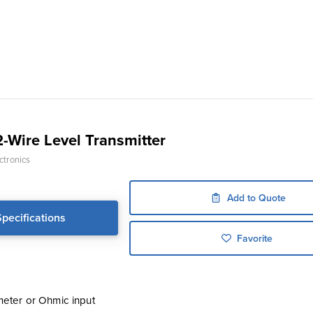
-Wire Level Transmitter
ctronics
Add to Quote
Specifications
Favorite
meter or Ohmic input