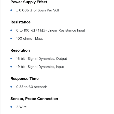
Power Supply Effect
± 0.005 % of Span Per Volt
Resistance
0 to 100 kΩ / 1 kΩ - Linear Resistance Input
100 ohms - Max.
Resolution
16-bit - Signal Dynamics, Output
19-bit - Signal Dynamics, Input
Response Time
0.33 to 60 seconds
Sensor, Probe Connection
3-Wire