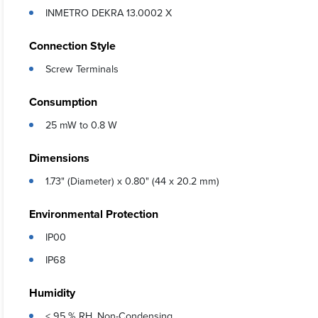
INMETRO DEKRA 13.0002 X
Connection Style
Screw Terminals
Consumption
25 mW to 0.8 W
Dimensions
1.73" (Diameter) x 0.80" (44 x 20.2 mm)
Environmental Protection
IP00
IP68
Humidity
< 95 % RH, Non-Condensing