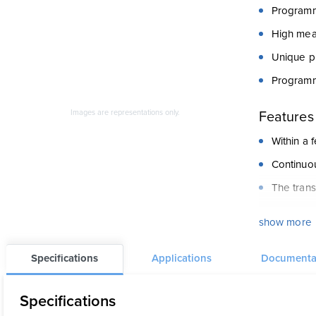
Programm
High mea
Unique pr
Programm
Features
Images are representations only.
Within a
Continuou
The trans
PR5343A i
show more
The PRele
applicati
Specifications
Applications
Documenta
volume li
Specifications