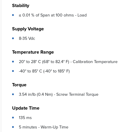
Stability
≤ 0.01 % of Span at 100 ohms - Load
Supply Voltage
8-35 Vdc
Temperature Range
20° to 28° C (68° to 82.4° F) - Calibration Temperature
-40° to 85° C (-40° to 185° F)
Torque
3.54 in/lb (0.4 Nm) - Screw Terminal Torque
Update Time
135 ms
5 minutes - Warm-Up Time