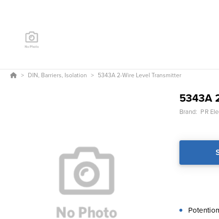
DIN, Barriers, Isolation
5343A 2-Wire Level Transmitter
5343A 2
Brand:
PR Ele
Potentio