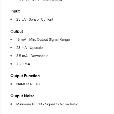
Input
25 µA - Sensor Current
Output
16 mA - Min. Output Signal Range
23 mA - Upscale
3.5 mA - Downscale
4-20 mA
Output Function
NAMUR NE 43
Output Noise
Minimum 60 dB - Signal to Noise Ratio