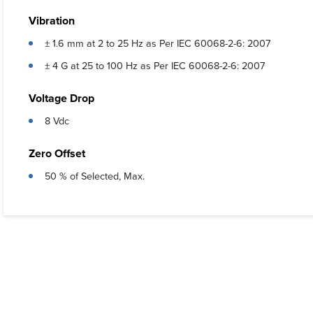
Vibration
± 1.6 mm at 2 to 25 Hz as Per IEC 60068-2-6: 2007
± 4 G at 25 to 100 Hz as Per IEC 60068-2-6: 2007
Voltage Drop
8 Vdc
Zero Offset
50 % of Selected, Max.