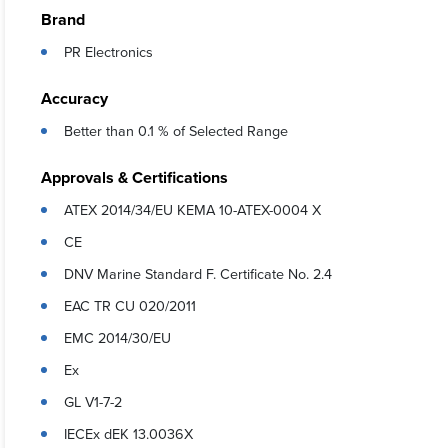
Brand
PR Electronics
Accuracy
Better than 0.1 % of Selected Range
Approvals & Certifications
ATEX 2014/34/EU KEMA 10-ATEX-0004 X
CE
DNV Marine Standard F. Certificate No. 2.4
EAC TR CU 020/2011
EMC 2014/30/EU
Ex
GL V1-7-2
IECEx dEK 13.0036X