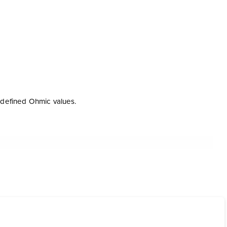
 defined Ohmic values.
ware and the communications interface Loop Link.
eloped specifically for the configuration of level
ment of input span as well as a linearization function for