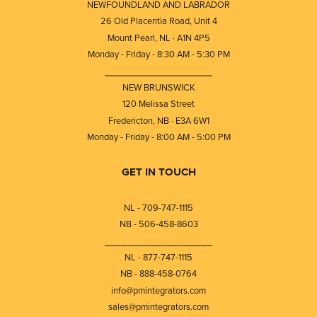
NEWFOUNDLAND AND LABRADOR
26 Old Placentia Road, Unit 4
Mount Pearl, NL · A1N 4P5
Monday - Friday - 8:30 AM - 5:30 PM
⎯⎯⎯⎯⎯⎯⎯⎯⎯⎯⎯⎯⎯⎯⎯⎯⎯⎯⎯
NEW BRUNSWICK
120 Melissa Street
Fredericton, NB · E3A 6W1
Monday - Friday - 8:00 AM - 5:00 PM
GET IN TOUCH
NL - 709-747-1115
NB - 506-458-8603
⎯⎯⎯⎯⎯⎯⎯⎯⎯⎯⎯⎯⎯⎯⎯⎯⎯⎯⎯
NL - 877-747-1115
NB - 888-458-0764
info@pmintegrators.com
sales@pmintegrators.com