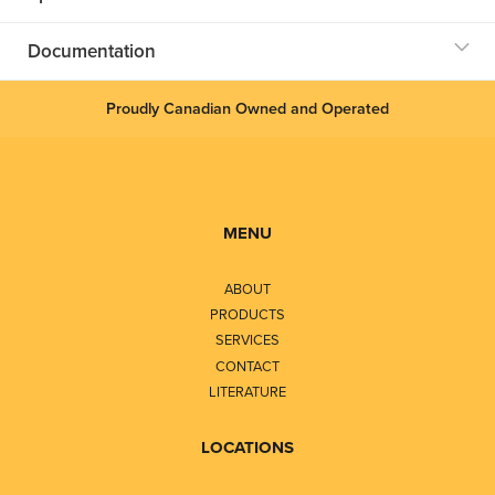
Documentation
Proudly Canadian Owned and Operated
MENU
ABOUT
PRODUCTS
SERVICES
CONTACT
LITERATURE
LOCATIONS