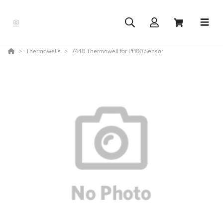
Thermowells
7440 Thermowell for Pt100 Sensor