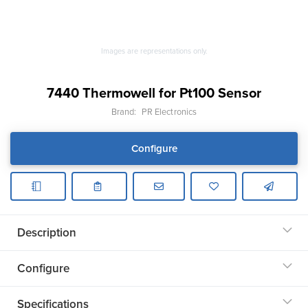
Images are representations only.
7440 Thermowell for Pt100 Sensor
Brand:
PR Electronics
Configure
Description
Configure
Specifications