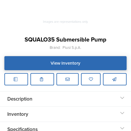
Images are representations only.
SQUALO35 Submersible Pump
Brand:
Piusi S.p.A.
View Inventory
Description
Inventory
Specifications