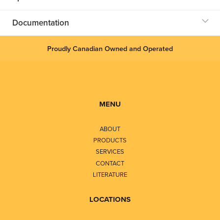
Documentation
Proudly Canadian Owned and Operated
MENU
ABOUT
PRODUCTS
SERVICES
CONTACT
LITERATURE
LOCATIONS