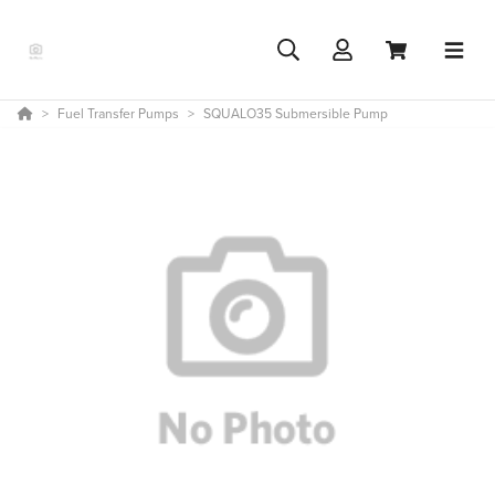
Fuel Transfer Pumps
SQUALO35 Submersible Pump