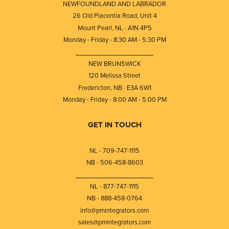
NEWFOUNDLAND AND LABRADOR
26 Old Placentia Road, Unit 4
Mount Pearl, NL · A1N 4P5
Monday - Friday - 8:30 AM - 5:30 PM
⎯⎯⎯⎯⎯⎯⎯⎯⎯⎯⎯⎯⎯⎯⎯⎯⎯⎯⎯
NEW BRUNSWICK
120 Melissa Street
Fredericton, NB · E3A 6W1
Monday - Friday - 8:00 AM - 5:00 PM
GET IN TOUCH
NL - 709-747-1115
NB - 506-458-8603
⎯⎯⎯⎯⎯⎯⎯⎯⎯⎯⎯⎯⎯⎯⎯⎯⎯⎯⎯
NL - 877-747-1115
NB - 888-458-0764
info@pmintegrators.com
sales@pmintegrators.com