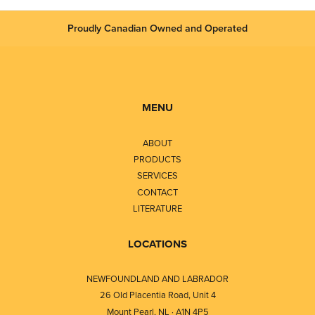
Proudly Canadian Owned and Operated
MENU
ABOUT
PRODUCTS
SERVICES
CONTACT
LITERATURE
LOCATIONS
NEWFOUNDLAND AND LABRADOR
26 Old Placentia Road, Unit 4
Mount Pearl, NL · A1N 4P5