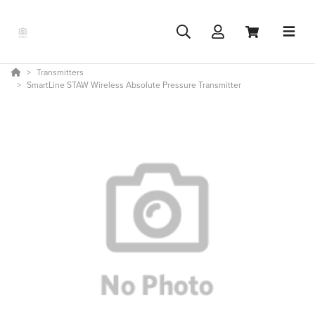
Transmitters
SmartLine STAW Wireless Absolute Pressure Transmitter