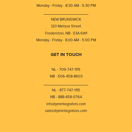
Monday - Friday - 8:30 AM - 5:30 PM
⎯⎯⎯⎯⎯⎯⎯⎯⎯⎯⎯⎯⎯⎯⎯⎯⎯⎯⎯
NEW BRUNSWICK
120 Melissa Street
Fredericton, NB · E3A 6W1
Monday - Friday - 8:00 AM - 5:00 PM
GET IN TOUCH
NL - 709-747-1115
NB - 506-458-8603
⎯⎯⎯⎯⎯⎯⎯⎯⎯⎯⎯⎯⎯⎯⎯⎯⎯⎯⎯
NL - 877-747-1115
NB - 888-458-0764
info@pmintegrators.com
sales@pmintegrators.com