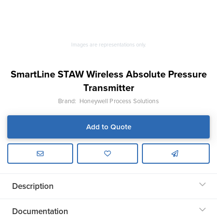
Images are representations only.
SmartLine STAW Wireless Absolute Pressure
Transmitter
Brand:
Honeywell Process Solutions
Add to Quote
Description
Documentation