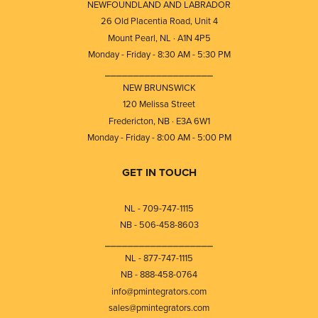
NEWFOUNDLAND AND LABRADOR
26 Old Placentia Road, Unit 4
Mount Pearl, NL · A1N 4P5
Monday - Friday - 8:30 AM - 5:30 PM
⎯⎯⎯⎯⎯⎯⎯⎯⎯⎯⎯⎯⎯⎯⎯⎯⎯⎯⎯
NEW BRUNSWICK
120 Melissa Street
Fredericton, NB · E3A 6W1
Monday - Friday - 8:00 AM - 5:00 PM
GET IN TOUCH
NL - 709-747-1115
NB - 506-458-8603
⎯⎯⎯⎯⎯⎯⎯⎯⎯⎯⎯⎯⎯⎯⎯⎯⎯⎯⎯
NL - 877-747-1115
NB - 888-458-0764
info@pmintegrators.com
sales@pmintegrators.com