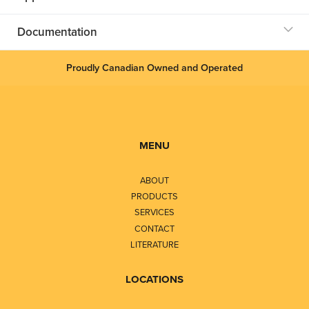
Documentation
Proudly Canadian Owned and Operated
MENU
ABOUT
PRODUCTS
SERVICES
CONTACT
LITERATURE
LOCATIONS