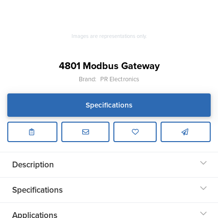
Images are representations only.
4801 Modbus Gateway
Brand:
PR Electronics
Specifications
Description
Specifications
Applications