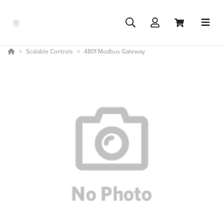
Scalable Controls
4801 Modbus Gateway