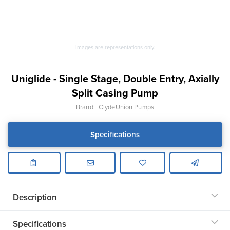
Images are representations only.
Uniglide - Single Stage, Double Entry, Axially
Split Casing Pump
Brand:
ClydeUnion Pumps
Specifications
Description
Specifications