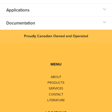
Applications
Documentation
Proudly Canadian Owned and Operated
MENU
ABOUT
PRODUCTS
SERVICES
CONTACT
LITERATURE