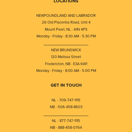
LOCATIONS
NEWFOUNDLAND AND LABRADOR
26 Old Placentia Road, Unit 4
Mount Pearl, NL · A1N 4P5
Monday - Friday - 8:30 AM - 5:30 PM
⎯⎯⎯⎯⎯⎯⎯⎯⎯⎯⎯⎯⎯⎯⎯⎯⎯⎯⎯
NEW BRUNSWICK
120 Melissa Street
Fredericton, NB · E3A 6W1
Monday - Friday - 8:00 AM - 5:00 PM
GET IN TOUCH
NL - 709-747-1115
NB - 506-458-8603
⎯⎯⎯⎯⎯⎯⎯⎯⎯⎯⎯⎯⎯⎯⎯⎯⎯⎯⎯
NL - 877-747-1115
NB - 888-458-0764