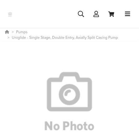
Pumps
Uniglide - Single Stage, Double Entry, Axially Split Casing Pump