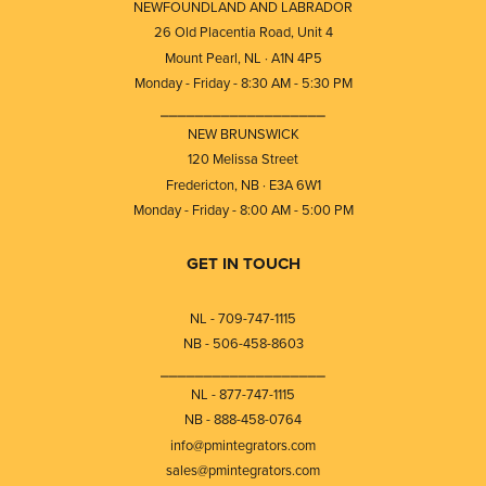
NEWFOUNDLAND AND LABRADOR
26 Old Placentia Road, Unit 4
Mount Pearl, NL · A1N 4P5
Monday - Friday - 8:30 AM - 5:30 PM
⎯⎯⎯⎯⎯⎯⎯⎯⎯⎯⎯⎯⎯⎯⎯⎯⎯⎯⎯
NEW BRUNSWICK
120 Melissa Street
Fredericton, NB · E3A 6W1
Monday - Friday - 8:00 AM - 5:00 PM
GET IN TOUCH
NL - 709-747-1115
NB - 506-458-8603
⎯⎯⎯⎯⎯⎯⎯⎯⎯⎯⎯⎯⎯⎯⎯⎯⎯⎯⎯
NL - 877-747-1115
NB - 888-458-0764
info@pmintegrators.com
sales@pmintegrators.com