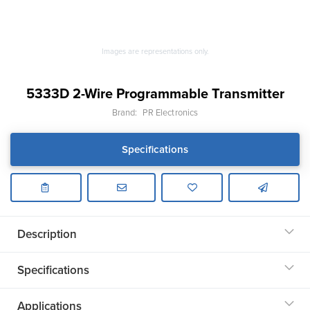
Images are representations only.
5333D 2-Wire Programmable Transmitter
Brand:
PR Electronics
Specifications
Description
Specifications
Applications