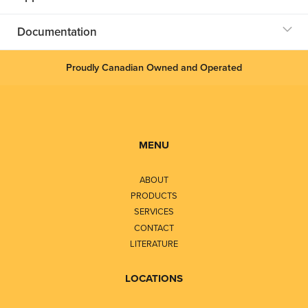
Documentation
Proudly Canadian Owned and Operated
MENU
ABOUT
PRODUCTS
SERVICES
CONTACT
LITERATURE
LOCATIONS