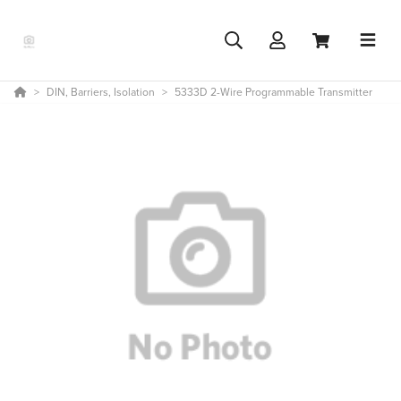
DIN, Barriers, Isolation
5333D 2-Wire Programmable Transmitter