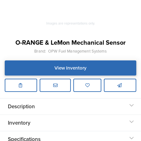
Images are representations only.
O-RANGE & LeMon Mechanical Sensor
Brand:
OPW Fuel Management Systems
View Inventory
Description
Inventory
Specifications