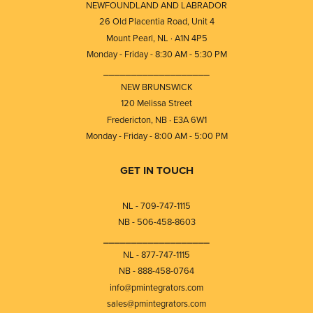
NEWFOUNDLAND AND LABRADOR
26 Old Placentia Road, Unit 4
Mount Pearl, NL · A1N 4P5
Monday - Friday - 8:30 AM - 5:30 PM
⎯⎯⎯⎯⎯⎯⎯⎯⎯⎯⎯⎯⎯⎯⎯⎯⎯⎯⎯
NEW BRUNSWICK
120 Melissa Street
Fredericton, NB · E3A 6W1
Monday - Friday - 8:00 AM - 5:00 PM
GET IN TOUCH
NL - 709-747-1115
NB - 506-458-8603
⎯⎯⎯⎯⎯⎯⎯⎯⎯⎯⎯⎯⎯⎯⎯⎯⎯⎯⎯
NL - 877-747-1115
NB - 888-458-0764
info@pmintegrators.com
sales@pmintegrators.com