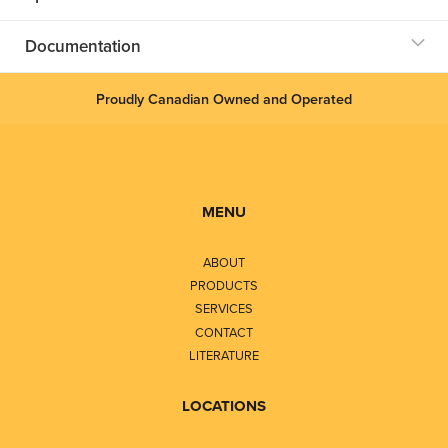
Documentation
Proudly Canadian Owned and Operated
MENU
ABOUT
PRODUCTS
SERVICES
CONTACT
LITERATURE
LOCATIONS