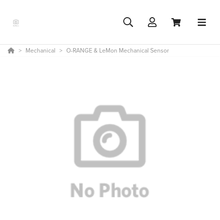
Mechanical
O-RANGE & LeMon Mechanical Sensor