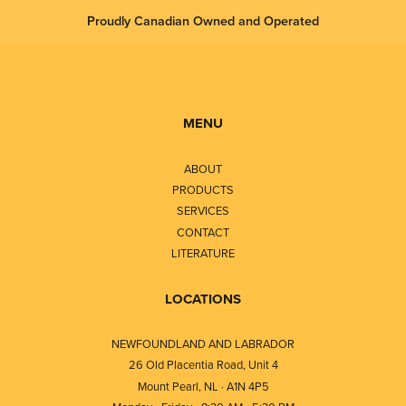
Proudly Canadian Owned and Operated
MENU
ABOUT
PRODUCTS
SERVICES
CONTACT
LITERATURE
LOCATIONS
NEWFOUNDLAND AND LABRADOR
26 Old Placentia Road, Unit 4
Mount Pearl, NL · A1N 4P5