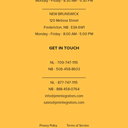
Monday - Friday - 8:30 AM - 5:30 PM
⎯⎯⎯⎯⎯⎯⎯⎯⎯⎯⎯⎯⎯⎯⎯⎯⎯⎯⎯
NEW BRUNSWICK
120 Melissa Street
Fredericton, NB · E3A 6W1
Monday - Friday - 8:00 AM - 5:00 PM
GET IN TOUCH
NL - 709-747-1115
NB - 506-458-8603
⎯⎯⎯⎯⎯⎯⎯⎯⎯⎯⎯⎯⎯⎯⎯⎯⎯⎯⎯
NL - 877-747-1115
NB - 888-458-0764
info@pmintegrators.com
sales@pmintegrators.com
Privacy Policy
Terms of Service