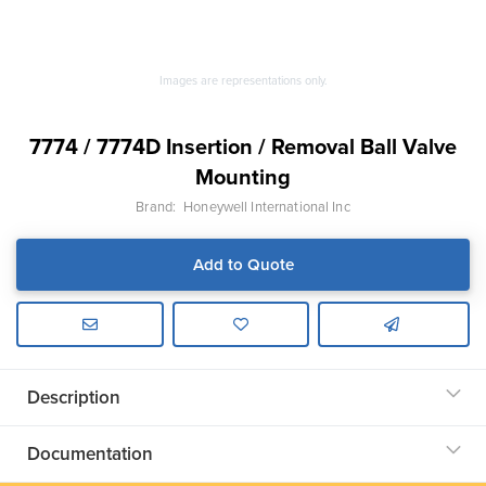
Images are representations only.
7774 / 7774D Insertion / Removal Ball Valve
Mounting
Brand:
Honeywell International Inc
Add to Quote
Description
Documentation