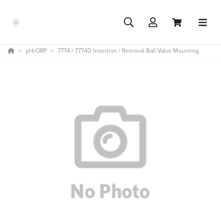
pH/ORP
7774 / 7774D Insertion / Removal Ball Valve Mounting