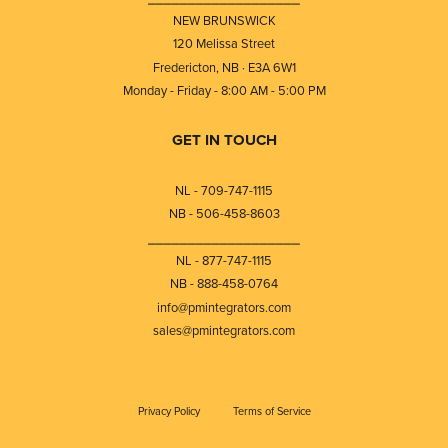
NEW BRUNSWICK
120 Melissa Street
Fredericton, NB · E3A 6W1
Monday - Friday - 8:00 AM - 5:00 PM
GET IN TOUCH
NL - 709-747-1115
NB - 506-458-8603
⎯⎯⎯⎯⎯⎯⎯⎯⎯⎯⎯⎯⎯⎯⎯⎯⎯⎯⎯
NL - 877-747-1115
NB - 888-458-0764
info@pmintegrators.com
sales@pmintegrators.com
Privacy Policy
Terms of Service