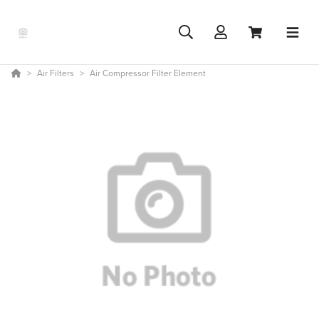
Air Filters
Air Compressor Filter Element