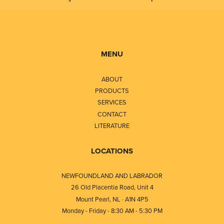
MENU
ABOUT
PRODUCTS
SERVICES
CONTACT
LITERATURE
LOCATIONS
NEWFOUNDLAND AND LABRADOR
26 Old Placentia Road, Unit 4
Mount Pearl, NL · A1N 4P5
Monday - Friday - 8:30 AM - 5:30 PM
⎯⎯⎯⎯⎯⎯⎯⎯⎯⎯⎯⎯⎯⎯⎯⎯⎯⎯⎯