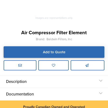
Images are representations only.
Air Compressor Filter Element
Brand:
Baldwin Filters, Inc
Add to Quote
Description
Documentation
Proudly Canadian Owned and Operated