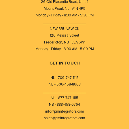
26 Old Placentia Road, Unit 4
Mount Pearl, NL · A1N 4P5
Monday - Friday - 8:30 AM - 5:30 PM
⎯⎯⎯⎯⎯⎯⎯⎯⎯⎯⎯⎯⎯⎯⎯⎯⎯⎯⎯
NEW BRUNSWICK
120 Melissa Street
Fredericton, NB · E3A 6W1
Monday - Friday - 8:00 AM - 5:00 PM
GET IN TOUCH
NL - 709-747-1115
NB - 506-458-8603
⎯⎯⎯⎯⎯⎯⎯⎯⎯⎯⎯⎯⎯⎯⎯⎯⎯⎯⎯
NL - 877-747-1115
NB - 888-458-0764
info@pmintegrators.com
sales@pmintegrators.com