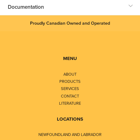
Documentation
Proudly Canadian Owned and Operated
MENU
ABOUT
PRODUCTS
SERVICES
CONTACT
LITERATURE
LOCATIONS
NEWFOUNDLAND AND LABRADOR