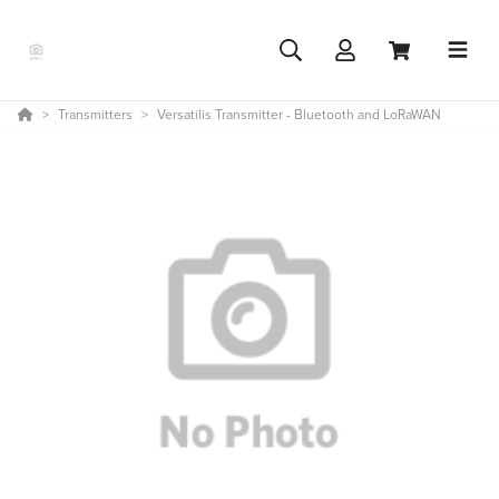
Transmitters
Versatilis Transmitter - Bluetooth and LoRaWAN