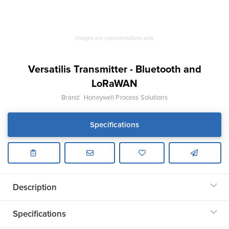
Images are representations only.
Versatilis Transmitter - Bluetooth and
LoRaWAN
Brand:
Honeywell Process Solutions
Specifications
Description
Specifications