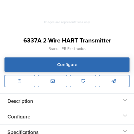
Images are representations only.
6337A 2-Wire HART Transmitter
Brand:
PR Electronics
Configure
Description
Configure
Specifications