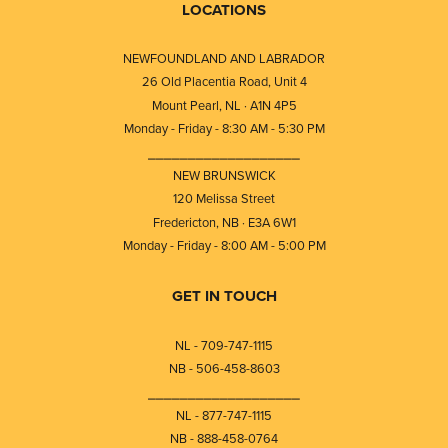
LOCATIONS
NEWFOUNDLAND AND LABRADOR
26 Old Placentia Road, Unit 4
Mount Pearl, NL · A1N 4P5
Monday - Friday - 8:30 AM - 5:30 PM
⎯⎯⎯⎯⎯⎯⎯⎯⎯⎯⎯⎯⎯⎯⎯⎯⎯⎯⎯
NEW BRUNSWICK
120 Melissa Street
Fredericton, NB · E3A 6W1
Monday - Friday - 8:00 AM - 5:00 PM
GET IN TOUCH
NL - 709-747-1115
NB - 506-458-8603
⎯⎯⎯⎯⎯⎯⎯⎯⎯⎯⎯⎯⎯⎯⎯⎯⎯⎯⎯
NL - 877-747-1115
NB - 888-458-0764