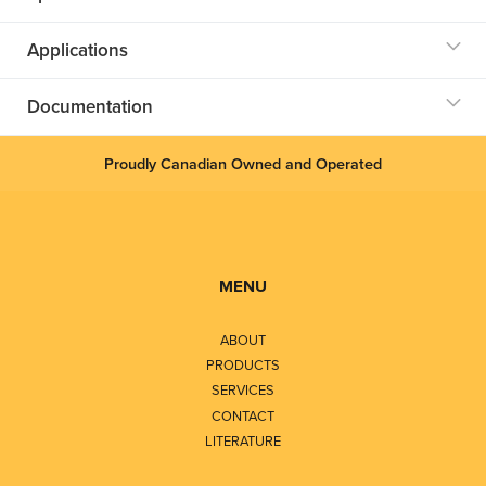
Applications
Documentation
Proudly Canadian Owned and Operated
MENU
ABOUT
PRODUCTS
SERVICES
CONTACT
LITERATURE