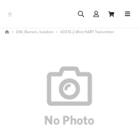
DIN, Barriers, Isolation
6337A 2-Wire HART Transmitter