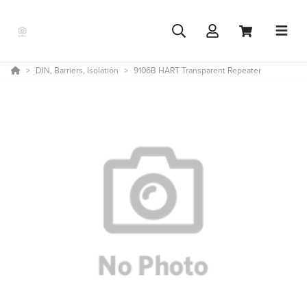
DIN, Barriers, Isolation
9106B HART Transparent Repeater