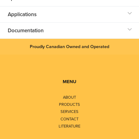
Applications
Documentation
Proudly Canadian Owned and Operated
MENU
ABOUT
PRODUCTS
SERVICES
CONTACT
LITERATURE