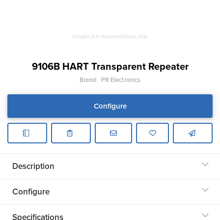
Images are representations only.
9106B HART Transparent Repeater
Brand:
PR Electronics
Configure
Description
Configure
Specifications