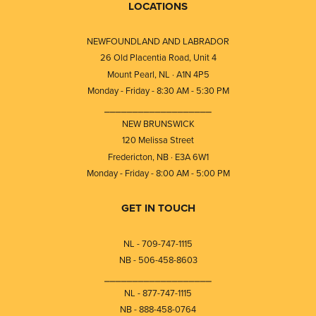
LOCATIONS
NEWFOUNDLAND AND LABRADOR
26 Old Placentia Road, Unit 4
Mount Pearl, NL · A1N 4P5
Monday - Friday - 8:30 AM - 5:30 PM
⎯⎯⎯⎯⎯⎯⎯⎯⎯⎯⎯⎯⎯⎯⎯⎯⎯⎯⎯
NEW BRUNSWICK
120 Melissa Street
Fredericton, NB · E3A 6W1
Monday - Friday - 8:00 AM - 5:00 PM
GET IN TOUCH
NL - 709-747-1115
NB - 506-458-8603
⎯⎯⎯⎯⎯⎯⎯⎯⎯⎯⎯⎯⎯⎯⎯⎯⎯⎯⎯
NL - 877-747-1115
NB - 888-458-0764